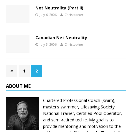
Net Neutrality (Part II)
July 6, 2006
Christopher
Canadian Net Neutrality
July 3, 2006
Christopher
«
1
2
ABOUT ME
Chartered Professional Coach (Swim),
master’s swimmer, Lifesaving Society
National Trainer, Certified Pool Operator,
and semi-retired techie. My goal is to
provide mentoring and motivation to the