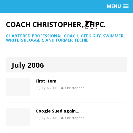
MENU
COACH CHRISTOPHER, CHPC.
CHARTERED PROFESSIONAL COACH, GEEK GUY, SWIMMER,
WRITER/BLOGGER, AND FORMER TECHIE.
July 2006
First Item
July 7, 2006
Christopher
Google Sued again…
July 7, 2006
Christopher