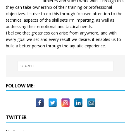
athletes and staff I work with. Through this,
they can take ownership of their training or professional
objectives. I strive to do this through focused attention to the
technical aspects of the skill sets I’m imparting, as well as
addressing their emotional and tactical needs.
I believe that greatness can arise from anywhere, and with
every goal we set and every result we desire, it enables us to
build a better person through the aquatic experience.
FOLLOW ME:
TWITTER