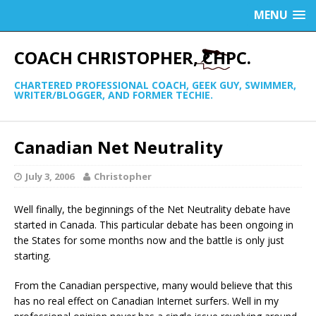
MENU
COACH CHRISTOPHER, CHPC.
CHARTERED PROFESSIONAL COACH, GEEK GUY, SWIMMER,
WRITER/BLOGGER, AND FORMER TECHIE.
Canadian Net Neutrality
July 3, 2006
Christopher
Well finally, the beginnings of the Net Neutrality debate have
started in Canada. This particular debate has been ongoing in
the States for some months now and the battle is only just
starting.
From the Canadian perspective, many would believe that this
has no real effect on Canadian Internet surfers. Well in my