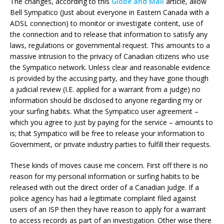
The changes, according to this
Globe and Mail
article, allow
Bell Sympatico (Just about everyone in Eastern Canada with a
ADSL connection) to monitor or investigate content, use of
the connection and to release that information to satisfy any
laws, regulations or governmental request. This amounts to a
massive intrusion to the privacy of Canadian citizens who use
the Sympatico network. Unless clear and reasonable evidence
is provided by the accusing party, and they have gone though
a judicial review (I.E. applied for a warrant from a judge) no
information should be disclosed to anyone regarding my or
your surfing habits. What the Sympatico user agreement –
which you agree to just by paying for the service – amounts to
is; that Sympatico will be free to release your information to
Government, or private industry parties to fulfill their requests.
These kinds of moves cause me concern. First off there is no
reason for my personal information or surfing habits to be
released with out the direct order of a Canadian judge. If a
police agency has had a legitimate complaint filed against
users of an ISP then they have reason to apply for a warrant
to access records as part of an investigation. Other wise there