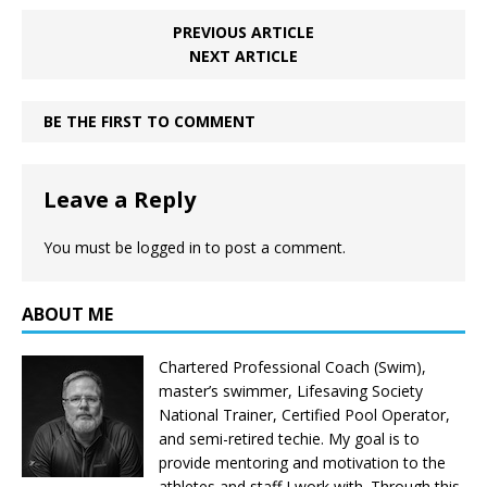
PREVIOUS ARTICLE
NEXT ARTICLE
BE THE FIRST TO COMMENT
Leave a Reply
You must be
logged in
to post a comment.
ABOUT ME
Chartered Professional Coach (Swim),
master’s swimmer, Lifesaving Society
National Trainer, Certified Pool Operator,
and semi-retired techie. My goal is to
provide mentoring and motivation to the
athletes and staff I work with. Through this,