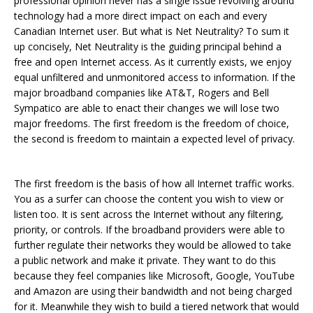
professional opinion never has a single issue revolving around
technology had a more direct impact on each and every
Canadian Internet user. But what is Net Neutrality? To sum it
up concisely, Net Neutrality is the guiding principal behind a
free and open Internet access. As it currently exists, we enjoy
equal unfiltered and unmonitored access to information. If the
major broadband companies like AT&T, Rogers and Bell
Sympatico are able to enact their changes we will lose two
major freedoms. The first freedom is the freedom of choice,
the second is freedom to maintain a expected level of privacy.
The first freedom is the basis of how all Internet traffic works.
You as a surfer can choose the content you wish to view or
listen too. It is sent across the Internet without any filtering,
priority, or controls. If the broadband providers were able to
further regulate their networks they would be allowed to take
a public network and make it private. They want to do this
because they feel companies like Microsoft, Google, YouTube
and Amazon are using their bandwidth and not being charged
for it. Meanwhile they wish to build a tiered network that would