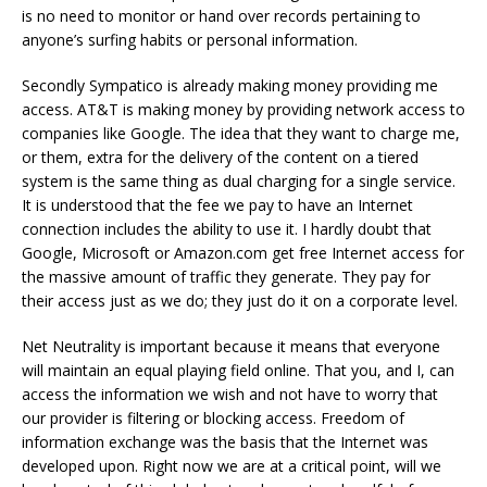
is no need to monitor or hand over records pertaining to
anyone’s surfing habits or personal information.
Secondly Sympatico is already making money providing me
access. AT&T is making money by providing network access to
companies like Google. The idea that they want to charge me,
or them, extra for the delivery of the content on a tiered
system is the same thing as dual charging for a single service.
It is understood that the fee we pay to have an Internet
connection includes the ability to use it. I hardly doubt that
Google, Microsoft or Amazon.com get free Internet access for
the massive amount of traffic they generate. They pay for
their access just as we do; they just do it on a corporate level.
Net Neutrality is important because it means that everyone
will maintain an equal playing field online. That you, and I, can
access the information we wish and not have to worry that
our provider is filtering or blocking access. Freedom of
information exchange was the basis that the Internet was
developed upon. Right now we are at a critical point, will we