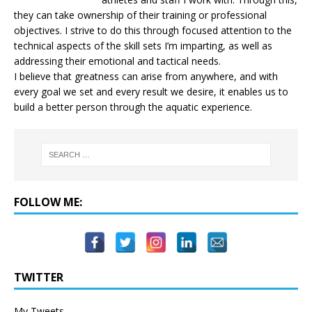
they can take ownership of their training or professional
objectives. I strive to do this through focused attention to the
technical aspects of the skill sets I’m imparting, as well as
addressing their emotional and tactical needs.
I believe that greatness can arise from anywhere, and with
every goal we set and every result we desire, it enables us to
build a better person through the aquatic experience.
FOLLOW ME:
TWITTER
My Tweets