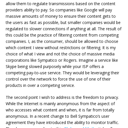
allow them to regulate transmissions based on the content
providers ability to pay. So companies like Google will pay
massive amounts of money to ensure their content gets to
the users as fast as possible, but smaller companies would be
regulated to slower connections if anything at all. The result of
this could be the practice of filtering content from competing
companies. I, as the consumer, should be allowed to choose
which content I view without restrictions or filtering. It is my
choice of what I view and not the choice of massive media
corporations like Sympatico or Rogers. Imagine a service like
Skype being slowed purposely while your ISP offers a
competing pay-to-use service. They would be leveraging their
control over the network to force the use of one of their
products in over a competing service.
The second point I wish to address is the freedom to privacy.
While the Internet is mainly anonymous from the aspect of
who accesses what content and when, it is far from totally
anonymous. In a recent change to Bell Sympatico’s user
agreement they have introduced the ability to monitor traffic.