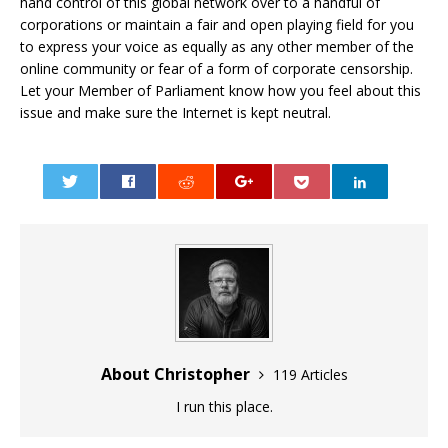
hand control of this global network over to a handful of
corporations or maintain a fair and open playing field for you
to express your voice as equally as any other member of the
online community or fear of a form of corporate censorship.
Let your Member of Parliament know how you feel about this
issue and make sure the Internet is kept neutral.
0
About Christopher
119 Articles
I run this place.