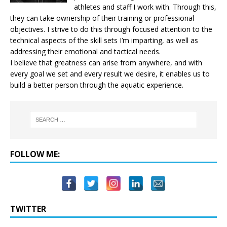
athletes and staff I work with. Through this,
they can take ownership of their training or professional
objectives. I strive to do this through focused attention to the
technical aspects of the skill sets I’m imparting, as well as
addressing their emotional and tactical needs.
I believe that greatness can arise from anywhere, and with
every goal we set and every result we desire, it enables us to
build a better person through the aquatic experience.
FOLLOW ME:
TWITTER