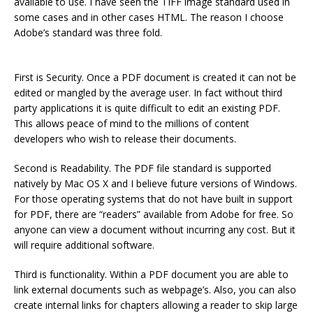
available to use. I have seen the TIFF image standard used in
some cases and in other cases HTML. The reason I choose
Adobe’s standard was three fold.
First is Security. Once a PDF document is created it can not be
edited or mangled by the average user. In fact without third
party applications it is quite difficult to edit an existing PDF.
This allows peace of mind to the millions of content
developers who wish to release their documents.
Second is Readability. The PDF file standard is supported
natively by Mac OS X and I believe future versions of Windows.
For those operating systems that do not have built in support
for PDF, there are “readers” available from Adobe for free. So
anyone can view a document without incurring any cost. But it
will require additional software.
Third is functionality. Within a PDF document you are able to
link external documents such as webpage’s. Also, you can also
create internal links for chapters allowing a reader to skip large