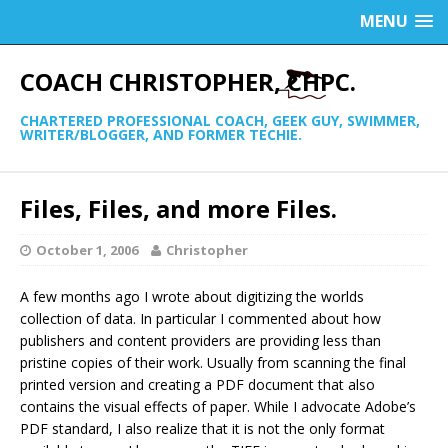
MENU
COACH CHRISTOPHER, CHPC.
CHARTERED PROFESSIONAL COACH, GEEK GUY, SWIMMER,
WRITER/BLOGGER, AND FORMER TECHIE.
Files, Files, and more Files.
October 1, 2006
Christopher
A few months ago I wrote about digitizing the worlds
collection of data. In particular I commented about how
publishers and content providers are providing less than
pristine copies of their work. Usually from scanning the final
printed version and creating a PDF document that also
contains the visual effects of paper. While I advocate Adobe’s
PDF standard, I also realize that it is not the only format