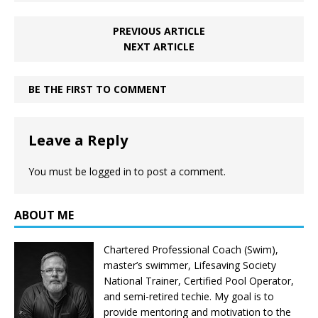
PREVIOUS ARTICLE
NEXT ARTICLE
BE THE FIRST TO COMMENT
Leave a Reply
You must be
logged in
to post a comment.
ABOUT ME
Chartered Professional Coach (Swim),
master’s swimmer, Lifesaving Society
National Trainer, Certified Pool Operator,
and semi-retired techie. My goal is to
provide mentoring and motivation to the