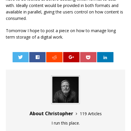
with. Ideally content would be provided in both formats and
available in parallel, giving the users control on how content is
consumed.
Tomorrow I hope to post a piece on how to manage long
term storage of a digital work.
0
About Christopher
119 Articles
I run this place.