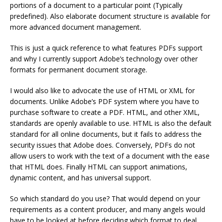
portions of a document to a particular point (Typically
predefined). Also elaborate document structure is available for
more advanced document management.
This is just a quick reference to what features PDFs support
and why I currently support Adobe’s technology over other
formats for permanent document storage.
I would also like to advocate the use of HTML or XML for
documents. Unlike Adobe’s PDF system where you have to
purchase software to create a PDF. HTML, and other XML,
standards are openly available to use. HTML is also the default
standard for all online documents, but it fails to address the
security issues that Adobe does. Conversely, PDFs do not
allow users to work with the text of a document with the ease
that HTML does. Finally HTML can support animations,
dynamic content, and has universal support.
So which standard do you use? That would depend on your
requirements as a content producer, and many angels would
have to be looked at before deciding which format to deal