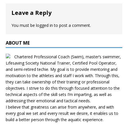
Leave a Reply
You must be
logged in
to post a comment.
ABOUT ME
Chartered Professional Coach (Swim), master’s swimmer,
Lifesaving Society National Trainer, Certified Pool Operator,
and semi-retired techie. My goal is to provide mentoring and
motivation to the athletes and staff I work with. Through this,
they can take ownership of their training or professional
objectives. I strive to do this through focused attention to the
technical aspects of the skill sets I’m imparting, as well as
addressing their emotional and tactical needs.
I believe that greatness can arise from anywhere, and with
every goal we set and every result we desire, it enables us to
build a better person through the aquatic experience.