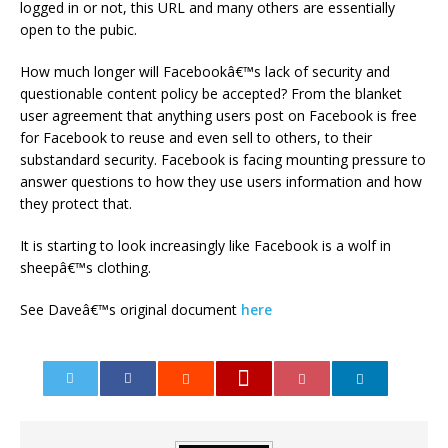
logged in or not, this URL and many others are essentially
open to the pubic.
How much longer will Facebookâ€™s lack of security and
questionable content policy be accepted? From the blanket
user agreement that anything users post on Facebook is free
for Facebook to reuse and even sell to others, to their
substandard security. Facebook is facing mounting pressure to
answer questions to how they use users information and how
they protect that.
It is starting to look increasingly like Facebook is a wolf in
sheepâ€™s clothing.
See Daveâ€™s original document
here
0