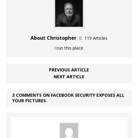
About Christopher
119 Articles
I run this place.
PREVIOUS ARTICLE
NEXT ARTICLE
3 COMMENTS ON FACEBOOK SECURITY EXPOSES ALL
YOUR PICTURES.