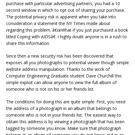
purchase with particular advertising partners, you had a 10
second window in which to opt out of sharing your purchase.
The potential privacy risk is apparent when you take into
consideration a statement the NY Times made about
regarding this problem. â€œWhat if you just purchased a book
titled Coping with AIDSâ€. I highly doubt anyone is in a rush to
share this information.
Since then a new security risk has been discovered that
exposes all you photographs to potential viewer though simple
website address manipulation. Thanks to the work of
Computer Engineering Graduate student Dave Churchill this
simple exploit can allow anyone to view the full album of
someone who is not on his or her friends list.
The conditions for doing this are quite simple. First, you need
the address of a photograph in an album that belongs to
someone who is not in your friends list. The easiest way to
obtain this address is by viewing a photograph that has been
tagged by someone you know. Make sure that photograph
belongs in an album of someone you do not know and in an