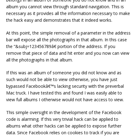
album you cannot view through standard navigation. This is
necessary as it provides all the information necessary to make
the hack easy and demonstrates that it indeed works.
At this point, the simple removal of a parameter in the address
bar will expose all the photographs in that album. In this case
the “&subj=123456789â€ portion of the address. If you
remove that piece of data and hit enter and you now can view
all the photographs in that album.
If this was an album of someone you did not know and as
such would not be able to view otherwise, you have just
bypassed Facebookâ€™s lacking security with the preverbal
Mac truck. I have tested this and found I was easily able to
view full albums I otherwise would not have access to view.
This simple oversight in the development of the Facebook
code is alarming. If this very trivial hack can be applied to
albums what other hacks can be applied to expose further
data. Since Facebook relies on cookies to track if you are