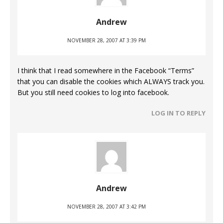
Andrew
NOVEMBER 28, 2007 AT 3:39 PM
I think that I read somewhere in the Facebook “Terms”
that you can disable the cookies which ALWAYS track you.
But you still need cookies to log into facebook.
LOG IN TO REPLY
Andrew
NOVEMBER 28, 2007 AT 3:42 PM