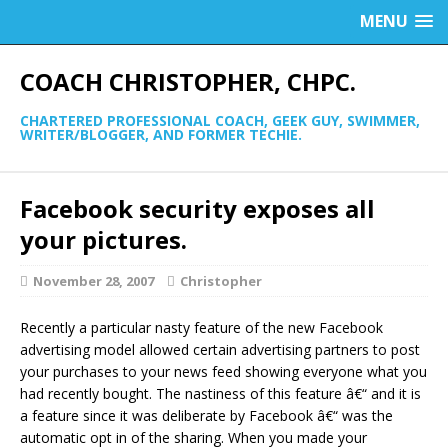
MENU
COACH CHRISTOPHER, CHPC.
CHARTERED PROFESSIONAL COACH, GEEK GUY, SWIMMER,
WRITER/BLOGGER, AND FORMER TECHIE.
Facebook security exposes all
your pictures.
November 28, 2007
Christopher
Recently a particular nasty feature of the new Facebook
advertising model allowed certain advertising partners to post
your purchases to your news feed showing everyone what you
had recently bought. The nastiness of this feature â€“ and it is
a feature since it was deliberate by Facebook â€“ was the
automatic opt in of the sharing. When you made your