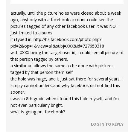
actually, until the picture holes were closed about a week
ago, anybody with a facebook account could see the
pictures tagged of any other facebook user. it was NOT
just limited to albums
if i typed in:
http://hs.facebook.com/photo.php?
pid=2&op=1&view=all&subj=XXX&id=727650318
with XXXX being the target user id, i could see all picture of
that person tagged by others.
a similar url allows the same to be done with pictures
tagged by that person them self.
the hole was huge, and it just sat there for several years. i
simply cannot understand why facebook did not find this
sooner.
i was in 8th grade when i found this hole myself, and i’m
not even particularly bright.
what is going on, facebook?
LOG IN TO REPLY