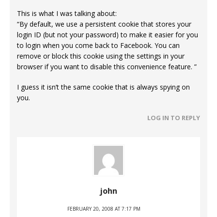
This is what I was talking about:
“By default, we use a persistent cookie that stores your
login ID (but not your password) to make it easier for you
to login when you come back to Facebook. You can
remove or block this cookie using the settings in your
browser if you want to disable this convenience feature. ”
I guess it isn’t the same cookie that is always spying on
you.
LOG IN TO REPLY
john
FEBRUARY 20, 2008 AT 7:17 PM