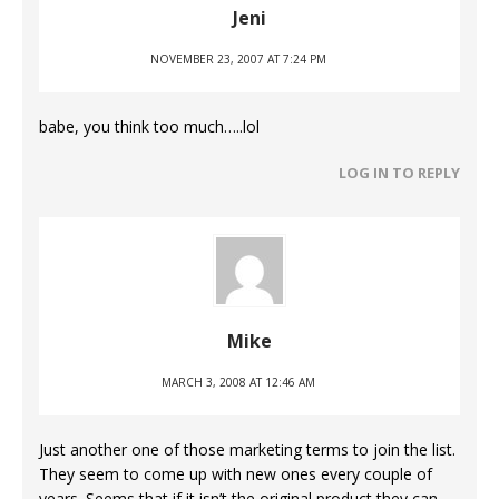
Jeni
NOVEMBER 23, 2007 AT 7:24 PM
babe, you think too much…..lol
LOG IN TO REPLY
Mike
MARCH 3, 2008 AT 12:46 AM
Just another one of those marketing terms to join the list.
They seem to come up with new ones every couple of
years. Seems that if it isn’t the original product they can