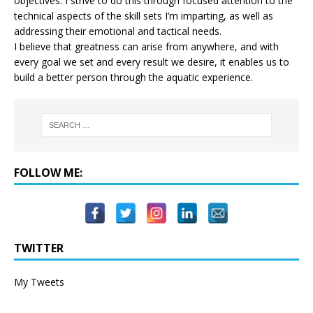
objectives. I strive to do this through focused attention to the
technical aspects of the skill sets I’m imparting, as well as
addressing their emotional and tactical needs.
I believe that greatness can arise from anywhere, and with
every goal we set and every result we desire, it enables us to
build a better person through the aquatic experience.
FOLLOW ME:
TWITTER
My Tweets