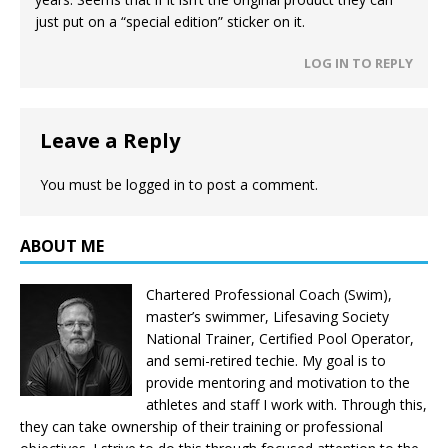
just put on a “special edition” sticker on it.
LOG IN TO REPLY
Leave a Reply
You must be
logged in
to post a comment.
ABOUT ME
Chartered Professional Coach (Swim),
master’s swimmer, Lifesaving Society
National Trainer, Certified Pool Operator,
and semi-retired techie. My goal is to
provide mentoring and motivation to the
athletes and staff I work with. Through this,
they can take ownership of their training or professional