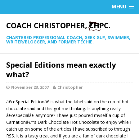
MENU
COACH CHRISTOPHER, CHPC.
CHARTERED PROFESSIONAL COACH, GEEK GUY, SWIMMER,
WRITER/BLOGGER, AND FORMER TECHIE.
Special Editions mean exactly
what?
November 23, 2007
Christopher
â€œSpecial Editionâ€ is what the label said on the cup of hot
chocolate said and this got me thinking. Is anything really
â€œspecialâ€ anymore? I have just poured myself a cup of
Carnationâ€™s Dark Chocolate Hot Chocolate to enjoy while I
catch up on some of the articles I have subscribed to through
RSS. It is a tasty treat and if you are a fan of dark chocolate I