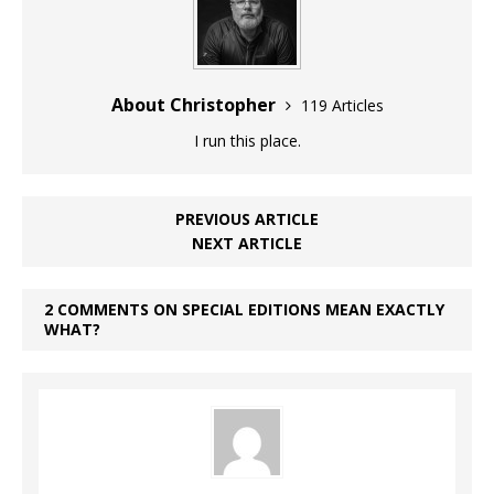
About Christopher
119 Articles
I run this place.
PREVIOUS ARTICLE
NEXT ARTICLE
2 COMMENTS ON SPECIAL EDITIONS MEAN EXACTLY
WHAT?