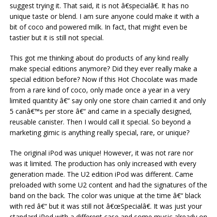
suggest trying it. That said, it is not â€specialâ€. It has no
unique taste or blend. I am sure anyone could make it with a
bit of coco and powered milk. In fact, that might even be
tastier but it is still not special.
This got me thinking about do products of any kind really
make special editions anymore? Did they ever really make a
special edition before? Now if this Hot Chocolate was made
from a rare kind of coco, only made once a year in a very
limited quantity â€“ say only one store chain carried it and only
5 canâ€™s per store â€“ and came in a specially designed,
reusable canister. Then I would call it special. So beyond a
marketing gimic is anything really special, rare, or unique?
The original iPod was unique! However, it was not rare nor
was it limited. The production has only increased with every
generation made. The U2 edition iPod was different. Came
preloaded with some U2 content and had the signatures of the
band on the back. The color was unique at the time â€“ black
with red â€“ but it was still not â€œSpecialâ€. It was just your
standard iPod with a different case and some music already on