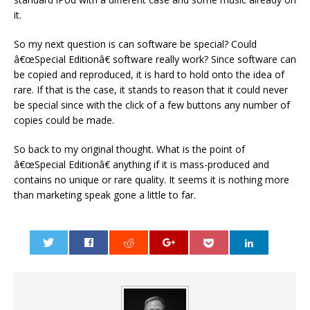
it.
So my next question is can software be special? Could
â€œSpecial Editionâ€ software really work? Since software can
be copied and reproduced, it is hard to hold onto the idea of
rare. If that is the case, it stands to reason that it could never
be special since with the click of a few buttons any number of
copies could be made.
So back to my original thought. What is the point of
â€œSpecial Editionâ€ anything if it is mass-produced and
contains no unique or rare quality. It seems it is nothing more
than marketing speak gone a little to far.
0