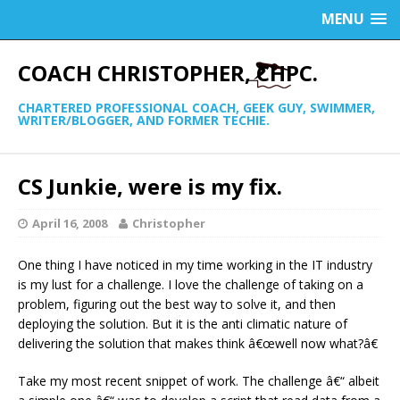
MENU
COACH CHRISTOPHER, CHPC.
CHARTERED PROFESSIONAL COACH, GEEK GUY, SWIMMER,
WRITER/BLOGGER, AND FORMER TECHIE.
CS Junkie, were is my fix.
April 16, 2008
Christopher
One thing I have noticed in my time working in the IT industry
is my lust for a challenge. I love the challenge of taking on a
problem, figuring out the best way to solve it, and then
deploying the solution. But it is the anti climatic nature of
delivering the solution that makes think â€œwell now what?â€
Take my most recent snippet of work. The challenge â€“ albeit