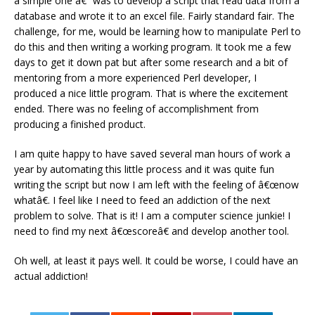
a simple one â€“ was to develop a script that read data from a
database and wrote it to an excel file. Fairly standard fair. The
challenge, for me, would be learning how to manipulate Perl to
do this and then writing a working program. It took me a few
days to get it down pat but after some research and a bit of
mentoring from a more experienced Perl developer, I
produced a nice little program. That is where the excitement
ended. There was no feeling of accomplishment from
producing a finished product.
I am quite happy to have saved several man hours of work a
year by automating this little process and it was quite fun
writing the script but now I am left with the feeling of â€œnow
whatâ€. I feel like I need to feed an addiction of the next
problem to solve. That is it! I am a computer science junkie! I
need to find my next â€œscoreâ€ and develop another tool.
Oh well, at least it pays well. It could be worse, I could have an
actual addiction!