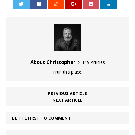
0
About Christopher
119 Articles
I run this place.
PREVIOUS ARTICLE
NEXT ARTICLE
BE THE FIRST TO COMMENT