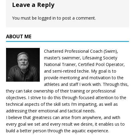
Leave a Reply
You must be
logged in
to post a comment.
ABOUT ME
Chartered Professional Coach (Swim),
master’s swimmer, Lifesaving Society
National Trainer, Certified Pool Operator,
and semi-retired techie. My goal is to
provide mentoring and motivation to the
athletes and staff I work with. Through this,
they can take ownership of their training or professional
objectives. I strive to do this through focused attention to the
technical aspects of the skill sets I’m imparting, as well as
addressing their emotional and tactical needs.
I believe that greatness can arise from anywhere, and with
every goal we set and every result we desire, it enables us to
build a better person through the aquatic experience.