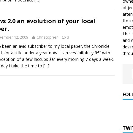
owner
objec
atten
s 2.0 an evolution of your local
I’m i
emoti
er.
I bel
vember 12, 2009
Christopher
3
and w
e been an avid subscriber to my local paper, the Chronicle
desir
, for a little under a year now. It arrives faithfully â€“ with
throu
xception of a few hiccups â€“ every morning 7 days a week.
 day I take the time to
[…]
FOL
TWI