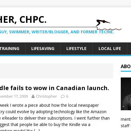
ER, CHPC.
GUY, SWIMMER, WRITER/BLOGGER, AND FORMER TECHIE.
TRAINING
LIFESAVING
LIFESTYLE
LOCAL LIFE
ABO
dle fails to wow in Canadian launch.
vember 17, 2009
Christopher
6
week I wrote a piece about how the local newspaper
try could evolve by adopting technology like the Amazon
e eReader to deliver their subscriptions. I went further than
mento
ggest that people be able to buy the Kindle via a
staff
ription model like
[…]