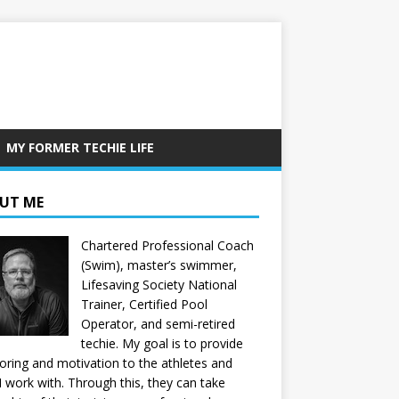
MY FORMER TECHIE LIFE
UT ME
Chartered Professional Coach
(Swim), master’s swimmer,
Lifesaving Society National
Trainer, Certified Pool
Operator, and semi-retired
techie. My goal is to provide
ring and motivation to the athletes and
 I work with. Through this, they can take