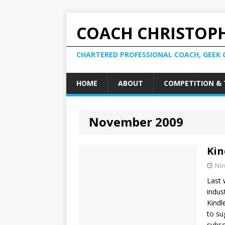
COACH CHRISTOPH
CHARTERED PROFESSIONAL COACH, GEEK 
HOME
ABOUT
COMPETITION & 
November 2009
Kin
No
Last 
indus
Kindl
to su
subsc