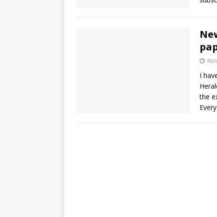
New
pap
No
I hav
Herald
the e
Every