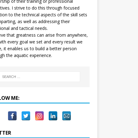
ship of their training or professional
tives. I strive to do this through focused
tion to the technical aspects of the skill sets
mparting, as well as addressing their
onal and tactical needs.
ieve that greatness can arise from anywhere,
ith every goal we set and every result we
e, it enables us to build a better person
gh the aquatic experience.
LOW ME:
TTER