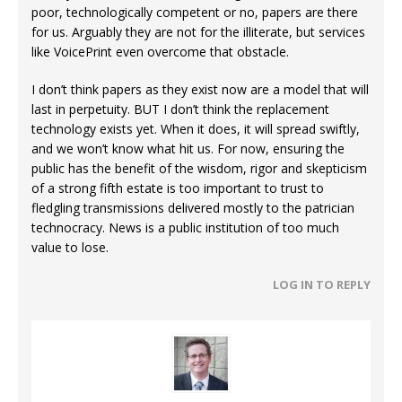
poor, technologically competent or no, papers are there
for us. Arguably they are not for the illiterate, but services
like VoicePrint even overcome that obstacle.
I don’t think papers as they exist now are a model that will
last in perpetuity. BUT I don’t think the replacement
technology exists yet. When it does, it will spread swiftly,
and we won’t know what hit us. For now, ensuring the
public has the benefit of the wisdom, rigor and skepticism
of a strong fifth estate is too important to trust to
fledgling transmissions delivered mostly to the patrician
technocracy. News is a public institution of too much
value to lose.
LOG IN TO REPLY