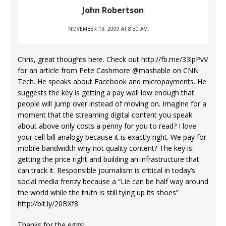
John Robertson
NOVEMBER 13, 2009 AT 8:30 AM
Chris, great thoughts here. Check out
http://fb.me/33lpPvV
for an article from Pete Cashmore @mashable on CNN
Tech. He speaks about Facebook and micropayments. He
suggests the key is getting a pay wall low enough that
people will jump over instead of moving on. Imagine for a
moment that the streaming digital content you speak
about above only costs a penny for you to read? I love
your cell bill analogy because it is exactly right. We pay for
mobile bandwidth why not quality content? The key is
getting the price right and building an infrastructure that
can track it. Responsible journalism is critical in today’s
social media frenzy because a “Lie can be half way around
the world while the truth is still tying up its shoes”
http://bit.ly/20BXf8
.
Thanks for the eggs!