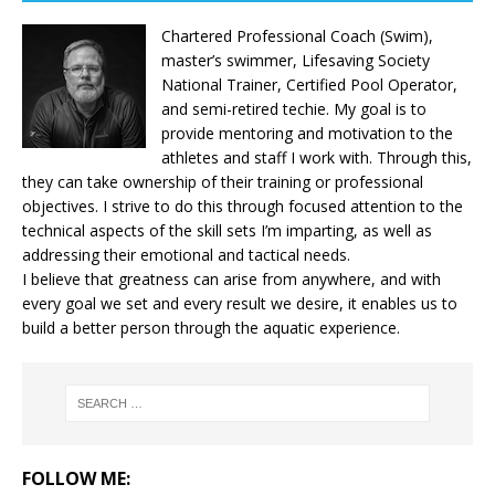
Chartered Professional Coach (Swim),
master’s swimmer, Lifesaving Society
National Trainer, Certified Pool Operator,
and semi-retired techie. My goal is to
provide mentoring and motivation to the
athletes and staff I work with. Through this,
they can take ownership of their training or professional
objectives. I strive to do this through focused attention to the
technical aspects of the skill sets I’m imparting, as well as
addressing their emotional and tactical needs.
I believe that greatness can arise from anywhere, and with
every goal we set and every result we desire, it enables us to
build a better person through the aquatic experience.
FOLLOW ME: