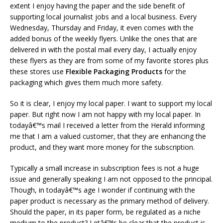
extent I enjoy having the paper and the side benefit of
supporting local journalist jobs and a local business. Every
Wednesday, Thursday and Friday, it even comes with the
added bonus of the weekly flyers. Unlike the ones that are
delivered in with the postal mail every day, I actually enjoy
these flyers as they are from some of my favorite stores plus
these stores use
Flexible Packaging Products
for the
packaging which gives them much more safety.
So it is clear, I enjoy my local paper. I want to support my local
paper. But right now I am not happy with my local paper. In
todayâ€™s mail I received a letter from the Herald informing
me that I am a valued customer, that they are enhancing the
product, and they want more money for the subscription.
Typically a small increase in subscription fees is not a huge
issue and generally speaking I am not opposed to the principal.
Though, in todayâ€™s age I wonder if continuing with the
paper product is necessary as the primary method of delivery.
Should the paper, in its paper form, be regulated as a niche
medium to the product? Letâ€™s be clear that the product is