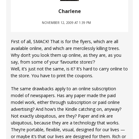
Charlene
NOVEMBER 12, 2009 AT 1:39 PM
First of all, SMACK! That is for the flyers, which are all
available online, and which are mercilessly killing trees.
Why don’t you look them up online, as they are, as you
say, from some of your ‘favourite stores’?
Well, it’s just not the same, is it? It’s hard to carry online to
the store. You have to print the coupons.
The same drawbacks apply to an online subscription
model of newspapers. Has any paper made the paid
model work, either through subscription or paid online
advertising? And how’s the Kindle catching on, anyway?
Not exactly ubiquitous, are they? Paper and ink are
ubiquitous, because they are a technology that works.
They’re portable, flexible, visual, designed for our lives —
or maybe it’s that our lives are designed for them. Rich or