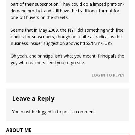
part of their subscription. They could do a limited print-on-
demand product and still have the traditional format for
one-off buyers on the streets..
Seems that in May 2009, the NYT did something with free
kindles for subscribers, though not quite as radical as the
Business Insider suggestion above;
http://tr.im/EUKS
Oh yeah, and principal isn’t what you meant. Principal’s the
guy who teachers send you to go see.
LOG IN TO REPLY
Leave a Reply
You must be
logged in
to post a comment.
ABOUT ME