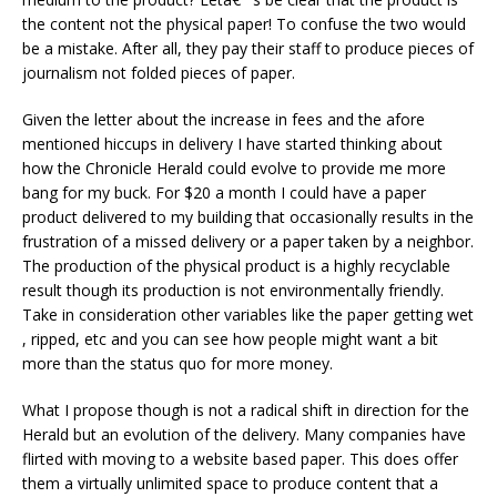
the content not the physical paper! To confuse the two would
be a mistake. After all, they pay their staff to produce pieces of
journalism not folded pieces of paper.
Given the letter about the increase in fees and the afore
mentioned hiccups in delivery I have started thinking about
how the Chronicle Herald could evolve to provide me more
bang for my buck. For $20 a month I could have a paper
product delivered to my building that occasionally results in the
frustration of a missed delivery or a paper taken by a neighbor.
The production of the physical product is a highly recyclable
result though its production is not environmentally friendly.
Take in consideration other variables like the paper getting wet
, ripped, etc and you can see how people might want a bit
more than the status quo for more money.
What I propose though is not a radical shift in direction for the
Herald but an evolution of the delivery. Many companies have
flirted with moving to a website based paper. This does offer
them a virtually unlimited space to produce content that a