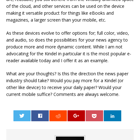
of the cloud, and other services can be used on the device
making it versatile product for things like eBooks and
magazines, a larger screen than your mobile, etc.
As these devices evolve to offer options for; full color, video,
and audio, so does the possibilities for your news agency to
produce more and more dynamic content. While I am not
advocating for the Kindel in particular it is the most popular e-
reader available today and I offer it as an example.
What are your thoughts? Is this the direction the news paper
industry should take? Would you pay more for a Kindel (or
other like device) to receive your daily paper? Would your
current mobile suffice? Comments are always welcome.
0