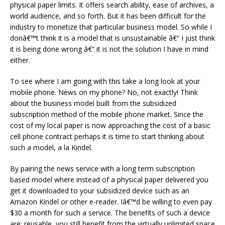
physical paper limits. It offers search ability, ease of archives, a
world audience, and so forth. But it has been difficult for the
industry to monetize that particular business model. So while I
donâ€™t think it is a model that is unsustainable â€“ I just think
it is being done wrong â€“ it is not the solution I have in mind
either.
To see where I am going with this take a long look at your
mobile phone. News on my phone? No, not exactly! Think
about the business model built from the subsidized
subscription method of the mobile phone market. Since the
cost of my local paper is now approaching the cost of a basic
cell phone contract perhaps it is time to start thinking about
such a model, a la Kindel.
By pairing the news service with a long term subscription
based model where instead of a physical paper delivered you
get it downloaded to your subsidized device such as an
Amazon Kindel or other e-reader. Iâ€™d be willing to even pay
$30 a month for such a service. The benefits of such a device
are; reusable, you still benefit from the virtually unlimited space