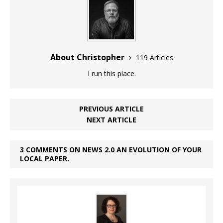
About Christopher
119 Articles
I run this place.
PREVIOUS ARTICLE
NEXT ARTICLE
3 COMMENTS ON NEWS 2.0 AN EVOLUTION OF YOUR
LOCAL PAPER.