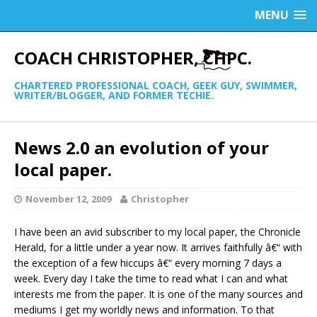
MENU
COACH CHRISTOPHER, CHPC.
CHARTERED PROFESSIONAL COACH, GEEK GUY, SWIMMER,
WRITER/BLOGGER, AND FORMER TECHIE.
News 2.0 an evolution of your
local paper.
November 12, 2009
Christopher
I have been an avid subscriber to my local paper, the Chronicle
Herald, for a little under a year now. It arrives faithfully â€“ with
the exception of a few hiccups â€“ every morning 7 days a
week. Every day I take the time to read what I can and what
interests me from the paper. It is one of the many sources and
mediums I get my worldly news and information. To that