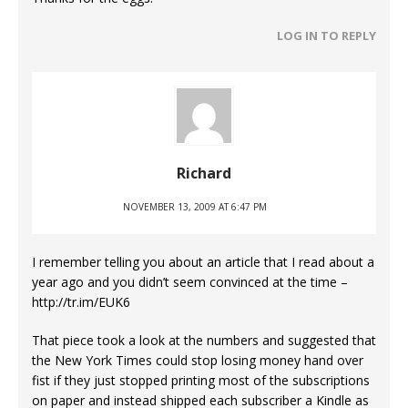
LOG IN TO REPLY
Richard
NOVEMBER 13, 2009 AT 6:47 PM
I remember telling you about an article that I read about a
year ago and you didn’t seem convinced at the time –
http://tr.im/EUK6
That piece took a look at the numbers and suggested that
the New York Times could stop losing money hand over
fist if they just stopped printing most of the subscriptions
on paper and instead shipped each subscriber a Kindle as