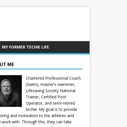
MY FORMER TECHIE LIFE
UT ME
Chartered Professional Coach
(Swim), master’s swimmer,
Lifesaving Society National
Trainer, Certified Pool
Operator, and semi-retired
techie. My goal is to provide
ring and motivation to the athletes and
 I work with. Through this, they can take