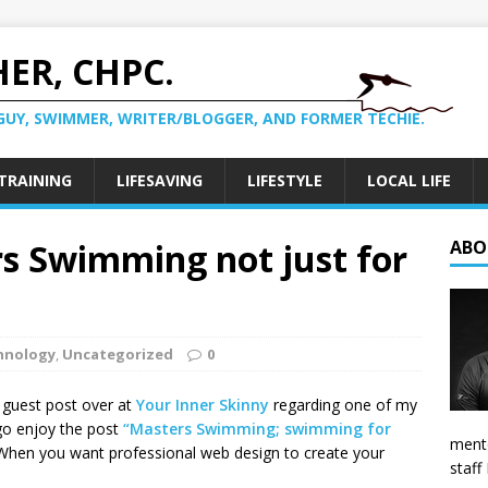
ER, CHPC.
GUY, SWIMMER, WRITER/BLOGGER, AND FORMER TECHIE.
TRAINING
LIFESAVING
LIFESTYLE
LOCAL LIFE
rs Swimming not just for
ABO
hnology
,
Uncategorized
0
a guest post over at
Your Inner Skinny
regarding one of my
 go enjoy the post
“Masters Swimming; swimming for
mento
When you want professional web design to create your
staff