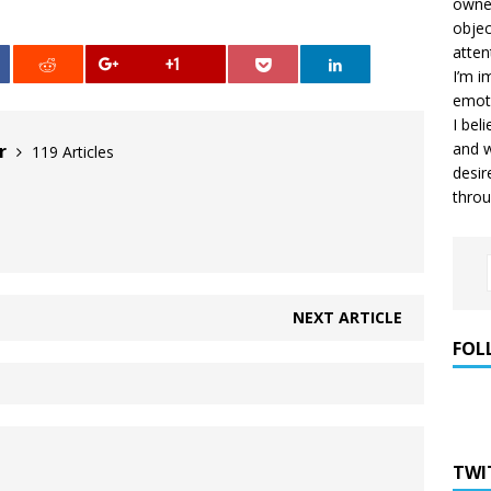
owner
objec
atten
+1
I’m i
emoti
I bel
and w
er
119 Articles
desir
throu
NEXT ARTICLE
FOL
TWI