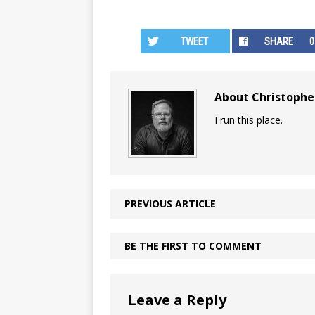
TWEET
SHARE
0
About Christoph
I run this place.
PREVIOUS ARTICLE
BE THE FIRST TO COMMENT
Leave a Reply