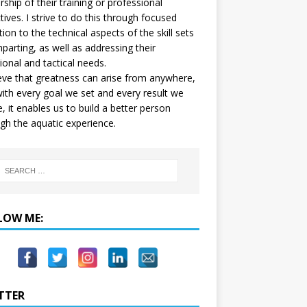
ship of their training or professional
tives. I strive to do this through focused
tion to the technical aspects of the skill sets
mparting, as well as addressing their
onal and tactical needs.
ieve that greatness can arise from anywhere,
ith every goal we set and every result we
e, it enables us to build a better person
gh the aquatic experience.
LOW ME:
TTER