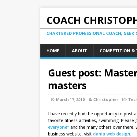
COACH CHRISTOPH
CHARTERED PROFESSIONAL COACH, GEEK 
HOME
ABOUT
COMPETITION & 
Guest post: Maste
masters
March 17, 2010
Christopher
Tec
I have recently had the opportunity to post 
favorite fitness activities, swimming. Please
everyone”
and the many others over there. 
business website, visit
dania web design
.