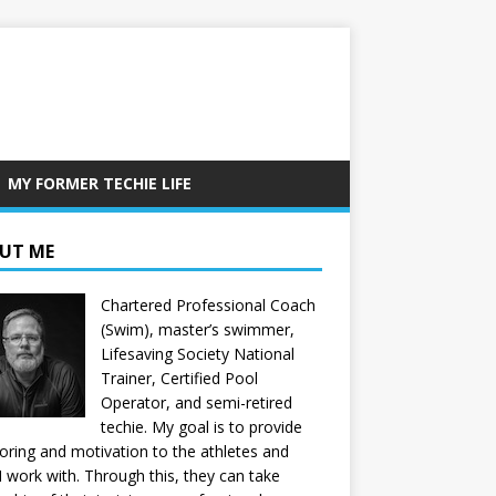
MY FORMER TECHIE LIFE
UT ME
Chartered Professional Coach
(Swim), master’s swimmer,
Lifesaving Society National
Trainer, Certified Pool
Operator, and semi-retired
techie. My goal is to provide
ring and motivation to the athletes and
 I work with. Through this, they can take