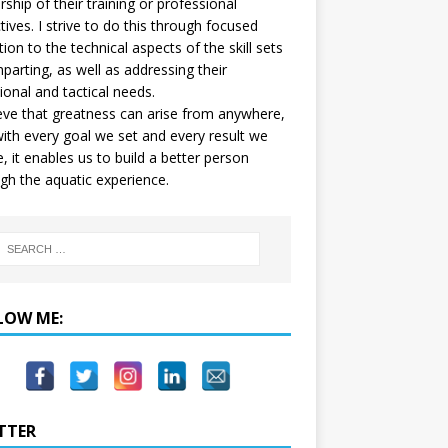
ship of their training or professional
tives. I strive to do this through focused
tion to the technical aspects of the skill sets
mparting, as well as addressing their
onal and tactical needs.
ieve that greatness can arise from anywhere,
ith every goal we set and every result we
e, it enables us to build a better person
gh the aquatic experience.
LOW ME:
TTER