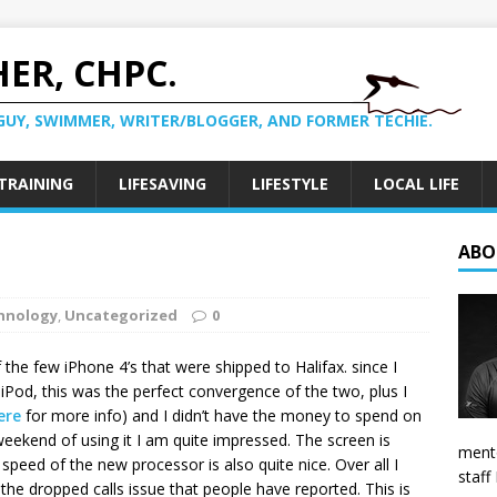
ER, CHPC.
GUY, SWIMMER, WRITER/BLOGGER, AND FORMER TECHIE.
TRAINING
LIFESAVING
LIFESTYLE
LOCAL LIFE
ABO
hnology
,
Uncategorized
0
the few iPhone 4’s that were shipped to Halifax. since I
Pod, this was the perfect convergence of the two, plus I
ere
for more info) and I didn’t have the money to spend on
weekend of using it I am quite impressed. The screen is
mento
 speed of the new processor is also quite nice. Over all I
staff
the dropped calls issue that people have reported. This is