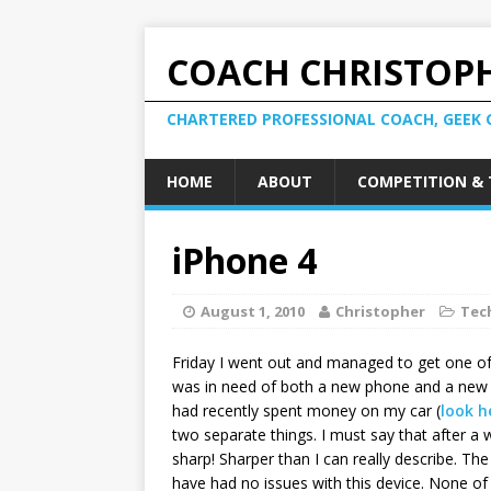
COACH CHRISTOPH
CHARTERED PROFESSIONAL COACH, GEEK 
HOME
ABOUT
COMPETITION & 
iPhone 4
August 1, 2010
Christopher
Tec
Friday I went out and managed to get one of 
was in need of both a new phone and a new i
had recently spent money on my car (
look h
two separate things. I must say that after a 
sharp! Sharper than I can really describe. The
have had no issues with this device. None of 