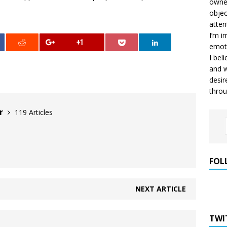
owner
objec
atten
I’m i
+1
emoti
I bel
and w
desir
throu
er
119 Articles
FOL
NEXT ARTICLE
TWI