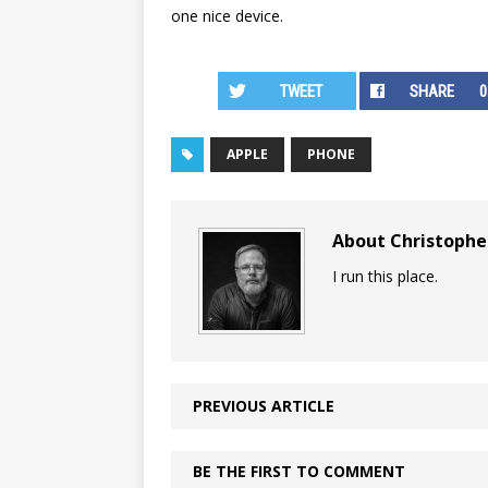
one nice device.
TWEET
SHARE
0
APPLE
PHONE
About Christoph
I run this place.
PREVIOUS ARTICLE
BE THE FIRST TO COMMENT