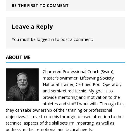
BE THE FIRST TO COMMENT
Leave a Reply
You must be
logged in
to post a comment.
ABOUT ME
Chartered Professional Coach (Swim),
master’s swimmer, Lifesaving Society
National Trainer, Certified Pool Operator,
and semi-retired techie. My goal is to
provide mentoring and motivation to the
athletes and staff I work with. Through this,
they can take ownership of their training or professional
objectives. I strive to do this through focused attention to the
technical aspects of the skill sets I’m imparting, as well as
addressing their emotional and tactical needs.