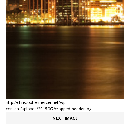
http://christophermercer.net/wp-
content/uploads/2015/07/cropped-header.jpg
NEXT IMAGE