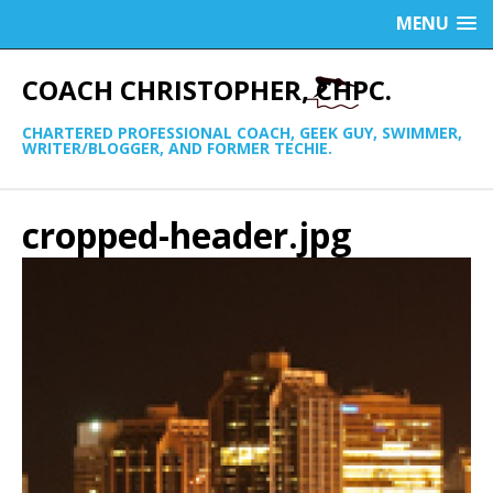
MENU
COACH CHRISTOPHER, CHPC.
CHARTERED PROFESSIONAL COACH, GEEK GUY, SWIMMER,
WRITER/BLOGGER, AND FORMER TECHIE.
cropped-header.jpg