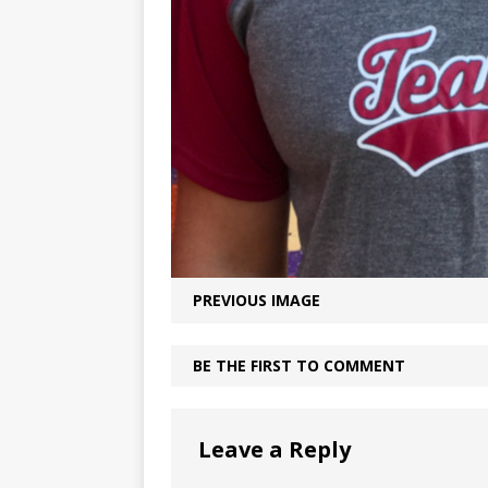
PREVIOUS IMAGE
BE THE FIRST TO COMMENT
Leave a Reply