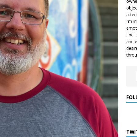
owner
objec
atten
I’m i
emoti
I bel
and w
desir
throu
FOL
TWI