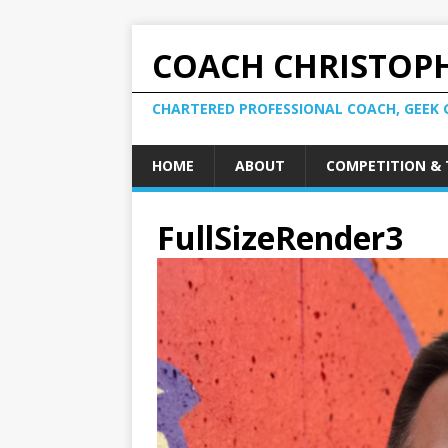
COACH CHRISTOPH
CHARTERED PROFESSIONAL COACH, GEEK 
HOME
ABOUT
COMPETITION & 
FullSizeRender3