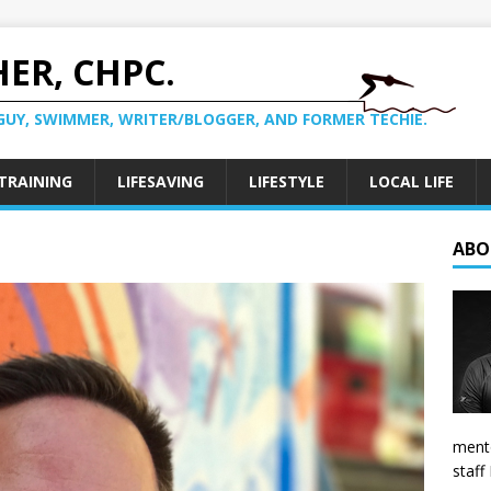
ER, CHPC.
GUY, SWIMMER, WRITER/BLOGGER, AND FORMER TECHIE.
TRAINING
LIFESAVING
LIFESTYLE
LOCAL LIFE
ABO
mento
staff