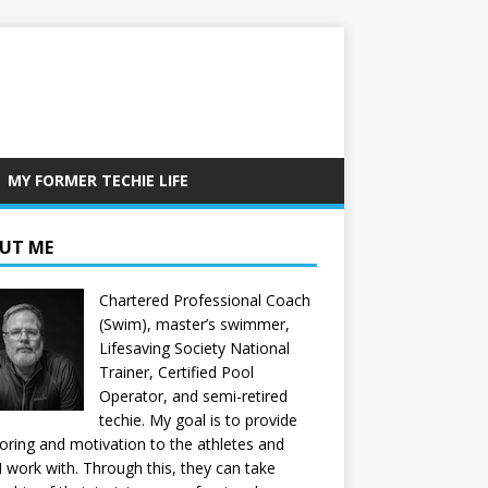
MY FORMER TECHIE LIFE
UT ME
Chartered Professional Coach
(Swim), master’s swimmer,
Lifesaving Society National
Trainer, Certified Pool
Operator, and semi-retired
techie. My goal is to provide
ring and motivation to the athletes and
 I work with. Through this, they can take