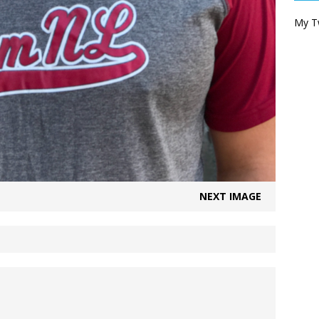
My T
NEXT IMAGE