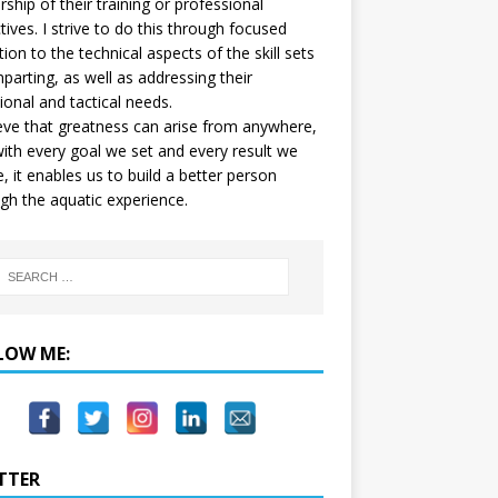
ship of their training or professional
tives. I strive to do this through focused
tion to the technical aspects of the skill sets
mparting, as well as addressing their
onal and tactical needs.
ieve that greatness can arise from anywhere,
ith every goal we set and every result we
e, it enables us to build a better person
gh the aquatic experience.
LOW ME:
TTER