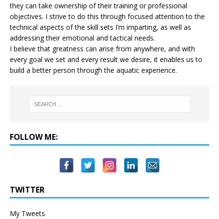
they can take ownership of their training or professional
objectives. I strive to do this through focused attention to the
technical aspects of the skill sets I’m imparting, as well as
addressing their emotional and tactical needs.
I believe that greatness can arise from anywhere, and with
every goal we set and every result we desire, it enables us to
build a better person through the aquatic experience.
FOLLOW ME:
TWITTER
My Tweets