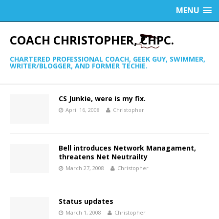
MENU
COACH CHRISTOPHER, CHPC.
CHARTERED PROFESSIONAL COACH, GEEK GUY, SWIMMER,
WRITER/BLOGGER, AND FORMER TECHIE.
CS Junkie, were is my fix.
April 16, 2008
Christopher
Bell introduces Network Managament,
threatens Net Neutrailty
March 27, 2008
Christopher
Status updates
March 1, 2008
Christopher