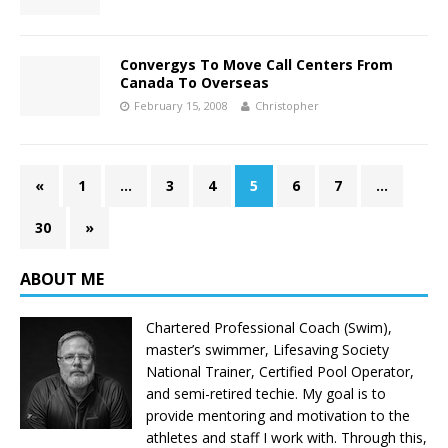
Convergys To Move Call Centers From
Canada To Overseas
February 15, 2008
Christopher
«
1
…
3
4
5
6
7
…
30
»
ABOUT ME
Chartered Professional Coach (Swim),
master’s swimmer, Lifesaving Society
National Trainer, Certified Pool Operator,
and semi-retired techie. My goal is to
provide mentoring and motivation to the
athletes and staff I work with. Through this,