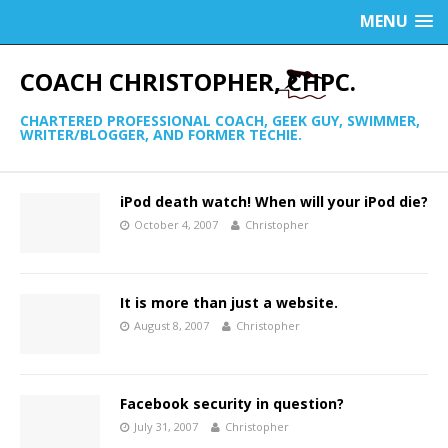
MENU
COACH CHRISTOPHER, CHPC.
CHARTERED PROFESSIONAL COACH, GEEK GUY, SWIMMER,
WRITER/BLOGGER, AND FORMER TECHIE.
iPod death watch! When will your iPod die?
October 4, 2007
Christopher
It is more than just a website.
August 8, 2007
Christopher
Facebook security in question?
July 31, 2007
Christopher