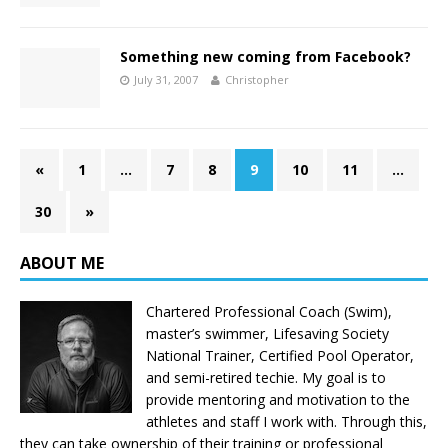
Something new coming from Facebook?
July 31, 2007
Christopher
«
1
…
7
8
9
10
11
…
30
»
ABOUT ME
Chartered Professional Coach (Swim),
master’s swimmer, Lifesaving Society
National Trainer, Certified Pool Operator,
and semi-retired techie. My goal is to
provide mentoring and motivation to the
athletes and staff I work with. Through this,
they can take ownership of their training or professional