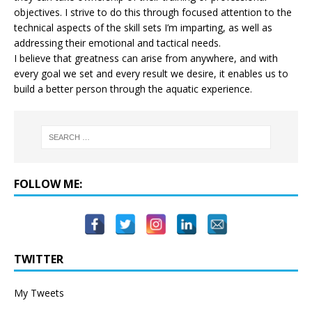
objectives. I strive to do this through focused attention to the
technical aspects of the skill sets I’m imparting, as well as
addressing their emotional and tactical needs.
I believe that greatness can arise from anywhere, and with
every goal we set and every result we desire, it enables us to
build a better person through the aquatic experience.
FOLLOW ME:
TWITTER
My Tweets