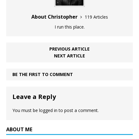
About Christopher
119 Articles
I run this place.
PREVIOUS ARTICLE
NEXT ARTICLE
BE THE FIRST TO COMMENT
Leave a Reply
You must be
logged in
to post a comment.
ABOUT ME