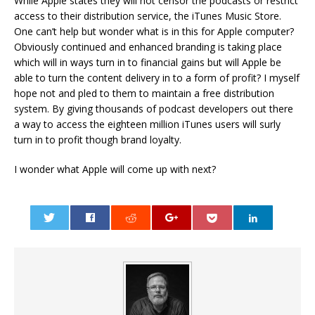
While Apple states they will not censor the podcasts or restrict
access to their distribution service, the iTunes Music Store.
One can’t help but wonder what is in this for Apple computer?
Obviously continued and enhanced branding is taking place
which will in ways turn in to financial gains but will Apple be
able to turn the content delivery in to a form of profit? I myself
hope not and pled to them to maintain a free distribution
system. By giving thousands of podcast developers out there
a way to access the eighteen million iTunes users will surly
turn in to profit though brand loyalty.
I wonder what Apple will come up with next?
0