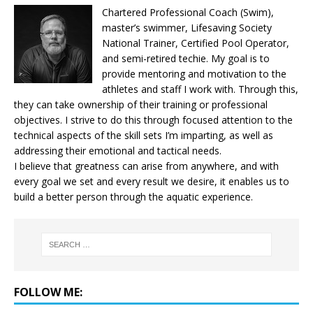
Chartered Professional Coach (Swim),
master’s swimmer, Lifesaving Society
National Trainer, Certified Pool Operator,
and semi-retired techie. My goal is to
provide mentoring and motivation to the
athletes and staff I work with. Through this,
they can take ownership of their training or professional
objectives. I strive to do this through focused attention to the
technical aspects of the skill sets I’m imparting, as well as
addressing their emotional and tactical needs.
I believe that greatness can arise from anywhere, and with
every goal we set and every result we desire, it enables us to
build a better person through the aquatic experience.
FOLLOW ME: