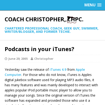
MENU
COACH CHRISTOPHER, CHPC.
CHARTERED PROFESSIONAL COACH, GEEK GUY, SWIMMER,
WRITER/BLOGGER, AND FORMER TECHIE.
Podcasts in your iTunes?
June 29, 2005
Christopher
Yesterday saw the release of
iTunes 4.9
from
Apple
Computer
. For those who do not know, iTunes is Apples
digital jukebox software used for playing MP3 audio files, it
has many features and was mainly developed to interact with
apples popular iPod portable music player to allow you to
manage your songs. Since the original version of iTunes the
software has expanded and provided those who use it a