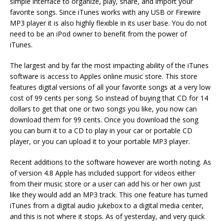
simple interface to organize, play, share, and import your
favorite songs. Since iTunes works with any USB or Firewire
MP3 player it is also highly flexible in its user base. You do not
need to be an iPod owner to benefit from the power of
iTunes.
The largest and by far the most impacting ability of the iTunes
software is access to Apples online music store. This store
features digital versions of all your favorite songs at a very low
cost of 99 cents per song. So instead of buying that CD for 14
dollars to get that one or two songs you like, you now can
download them for 99 cents. Once you download the song
you can burn it to a CD to play in your car or portable CD
player, or you can upload it to your portable MP3 player.
Recent additions to the software however are worth noting. As
of version 4.8 Apple has included support for videos either
from their music store or a user can add his or her own just
like they would add an MP3 track. This one feature has turned
iTunes from a digital audio jukebox to a digital media center,
and this is not where it stops. As of yesterday, and very quick