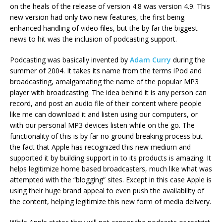
on the heals of the release of version 4.8 was version 4.9. This
new version had only two new features, the first being
enhanced handling of video files, but the by far the biggest
news to hit was the inclusion of podcasting support.
Podcasting was basically invented by
Adam Curry
during the
summer of 2004. It takes its name from the terms iPod and
broadcasting, amalgamating the name of the popular MP3
player with broadcasting. The idea behind it is any person can
record, and post an audio file of their content where people
like me can download it and listen using our computers, or
with our personal MP3 devices listen while on the go. The
functionality of this is by far no ground breaking process but
the fact that Apple has recognized this new medium and
supported it by building support in to its products is amazing. It
helps legitimize home based broadcasters, much like what was
attempted with the “blogging” sites. Except in this case Apple is
using their huge brand appeal to even push the availability of
the content, helping legitimize this new form of media delivery.