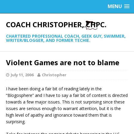
MENU
COACH CHRISTOPHER, CHPC.
CHARTERED PROFESSIONAL COACH, GEEK GUY, SWIMMER,
WRITER/BLOGGER, AND FORMER TECHIE.
Violent Games are not to blame
July 11, 2006
Christopher
I have been doing a fair bit of reading lately in the
“Blogosphere” and I have to say a fair bit of content is directed
towards a few major issues. This is not surprising since these
issues are serious enough to warrant attention, but it is the
high level of apathy and ignorance toward them that is
surprising.