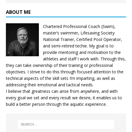
ABOUT ME
Chartered Professional Coach (Swim),
master’s swimmer, Lifesaving Society
National Trainer, Certified Pool Operator,
and semi-retired techie. My goal is to
provide mentoring and motivation to the
athletes and staff I work with. Through this,
they can take ownership of their training or professional
objectives. I strive to do this through focused attention to the
technical aspects of the skill sets I’m imparting, as well as
addressing their emotional and tactical needs.
I believe that greatness can arise from anywhere, and with
every goal we set and every result we desire, it enables us to
build a better person through the aquatic experience.