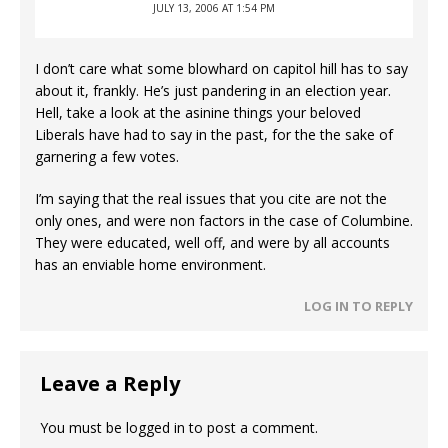
JULY 13, 2006 AT 1:54 PM
I don’t care what some blowhard on capitol hill has to say
about it, frankly. He’s just pandering in an election year.
Hell, take a look at the asinine things your beloved
Liberals have had to say in the past, for the the sake of
garnering a few votes.
I’m saying that the real issues that you cite are not the
only ones, and were non factors in the case of Columbine.
They were educated, well off, and were by all accounts
has an enviable home environment.
LOG IN TO REPLY
Leave a Reply
You must be
logged in
to post a comment.