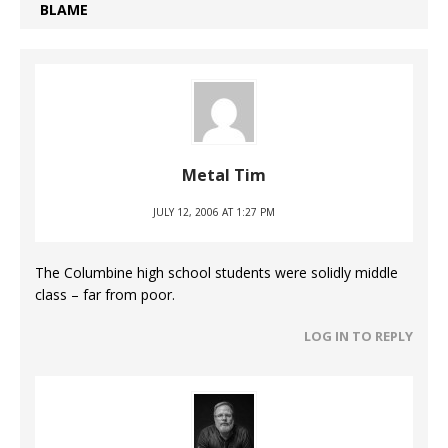
BLAME
Metal Tim
JULY 12, 2006 AT 1:27 PM
The Columbine high school students were solidly middle
class – far from poor.
LOG IN TO REPLY