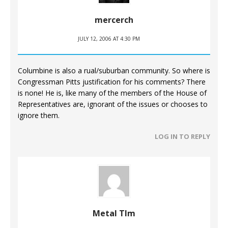
mercerch
JULY 12, 2006 AT 4:30 PM
Columbine is also a rual/suburban community. So where is
Congressman Pitts justification for his comments? There
is none! He is, like many of the members of the House of
Representatives are, ignorant of the issues or chooses to
ignore them.
LOG IN TO REPLY
Metal TIm