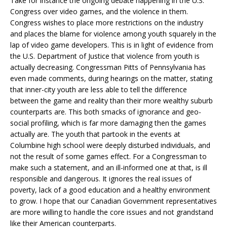
Take for instance the ongoing debate happening in the U.S.
Congress over video games, and the violence in them.
Congress wishes to place more restrictions on the industry
and places the blame for violence among youth squarely in the
lap of video game developers. This is in light of evidence from
the U.S. Department of Justice that violence from youth is
actually decreasing. Congressman Pitts of Pennsylvania has
even made comments, during hearings on the matter, stating
that inner-city youth are less able to tell the difference
between the game and reality than their more wealthy suburb
counterparts are. This both smacks of ignorance and geo-
social profiling, which is far more damaging then the games
actually are. The youth that partook in the events at
Columbine high school were deeply disturbed individuals, and
not the result of some games effect. For a Congressman to
make such a statement, and an ill-informed one at that, is ill
responsible and dangerous. It ignores the real issues of
poverty, lack of a good education and a healthy environment
to grow. I hope that our Canadian Government representatives
are more willing to handle the core issues and not grandstand
like their American counterparts.