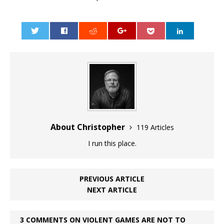
0
About Christopher
119 Articles
I run this place.
PREVIOUS ARTICLE
NEXT ARTICLE
3 COMMENTS ON VIOLENT GAMES ARE NOT TO