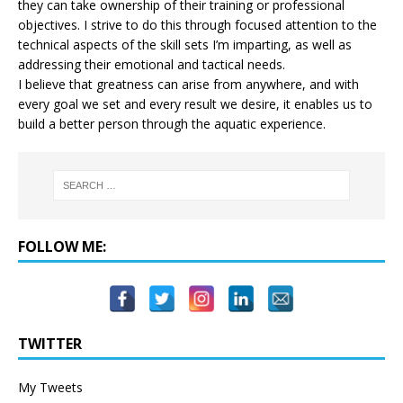
they can take ownership of their training or professional
objectives. I strive to do this through focused attention to the
technical aspects of the skill sets I’m imparting, as well as
addressing their emotional and tactical needs.
I believe that greatness can arise from anywhere, and with
every goal we set and every result we desire, it enables us to
build a better person through the aquatic experience.
FOLLOW ME:
TWITTER
My Tweets