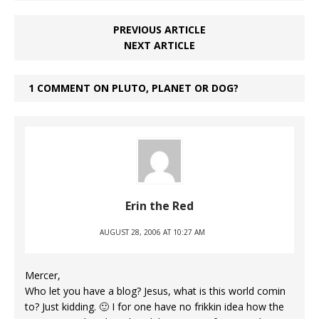
PREVIOUS ARTICLE
NEXT ARTICLE
1 COMMENT ON PLUTO, PLANET OR DOG?
Erin the Red
AUGUST 28, 2006 AT 10:27 AM
Mercer,
Who let you have a blog? Jesus, what is this world comin
to? Just kidding. 🙂 I for one have no frikkin idea how the