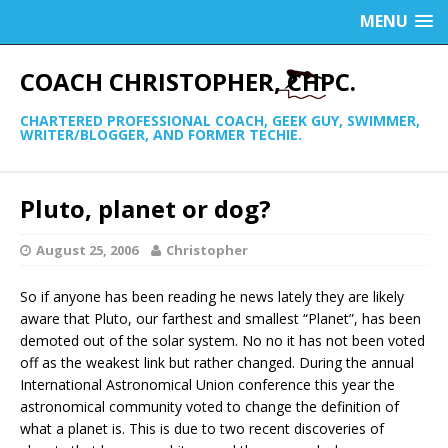
MENU
COACH CHRISTOPHER, CHPC.
CHARTERED PROFESSIONAL COACH, GEEK GUY, SWIMMER,
WRITER/BLOGGER, AND FORMER TECHIE.
Pluto, planet or dog?
August 25, 2006
Christopher
So if anyone has been reading he news lately they are likely
aware that Pluto, our farthest and smallest “Planet”, has been
demoted out of the solar system. No no it has not been voted
off as the weakest link but rather changed. During the annual
International Astronomical Union conference this year the
astronomical community voted to change the definition of
what a planet is. This is due to two recent discoveries of