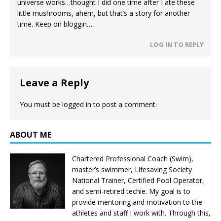
universe works…thought I did one time after I ate these
little mushrooms, ahem, but that’s a story for another
time. Keep on bloggin….
LOG IN TO REPLY
Leave a Reply
You must be
logged in
to post a comment.
ABOUT ME
Chartered Professional Coach (Swim),
master’s swimmer, Lifesaving Society
National Trainer, Certified Pool Operator,
and semi-retired techie. My goal is to
provide mentoring and motivation to the
athletes and staff I work with. Through this,