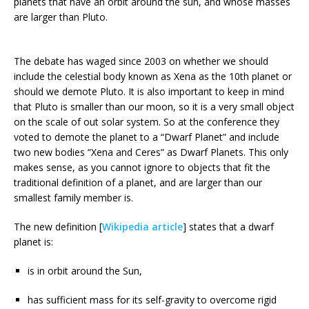
planets that have an orbit around the sun, and whose masses
are larger than Pluto.
The debate has waged since 2003 on whether we should
include the celestial body known as Xena as the 10th planet or
should we demote Pluto. It is also important to keep in mind
that Pluto is smaller than our moon, so it is a very small object
on the scale of out solar system. So at the conference they
voted to demote the planet to a “Dwarf Planet” and include
two new bodies “Xena and Ceres” as Dwarf Planets. This only
makes sense, as you cannot ignore to objects that fit the
traditional definition of a planet, and are larger than our
smallest family member is.
The new definition [
Wikipedia article
] states that a dwarf
planet is:
is in orbit around the Sun,
has sufficient mass for its self-gravity to overcome rigid