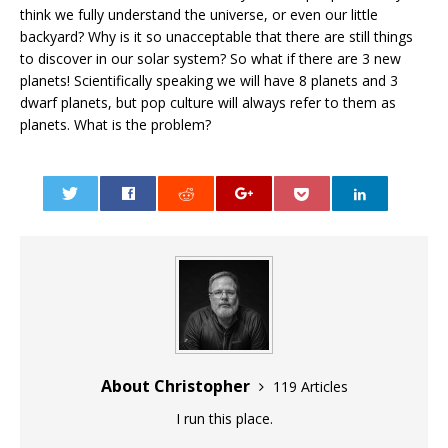
think we fully understand the universe, or even our little
backyard? Why is it so unacceptable that there are still things
to discover in our solar system? So what if there are 3 new
planets! Scientifically speaking we will have 8 planets and 3
dwarf planets, but pop culture will always refer to them as
planets. What is the problem?
0
About Christopher
119 Articles
I run this place.