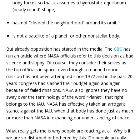
body forces so that it assumes a hydrostatic equilibrium
(nearly round) shape,
has not “cleared the neighborhood” around its orbit,
is not a satellite of a planet, or other nonstellar body.
But already opposition has started in the media. The
CBC
has
run an article where NASA officials refer to this decision as bad
science and sloppy. Of course, they consider their selves as
the top officials in space, even though a manned moon
mission has not been attempted since 1972 and in the past 20
years congress has slashed their budget again and again
because of failed missions. NASA also ignores they have no
sway over the terminology of the word “Planet”, that right
belongs to the IAU. NASA has effectively taken an arrogant
stance against the IAU, when that body has done just as much
or more than NASA in expanding our understanding of space.
What really gets me is why people are reacting at all. Why is it
we are so disturbed or bothered by this. Do people actually