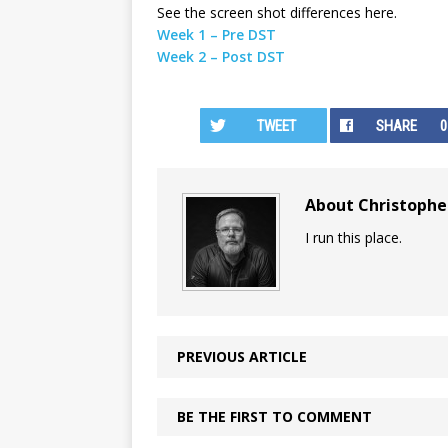
See the screen shot differences here.
Week 1 – Pre DST
Week 2 – Post DST
TWEET
SHARE
0
About Christoph
I run this place.
PREVIOUS ARTICLE
BE THE FIRST TO COMMENT