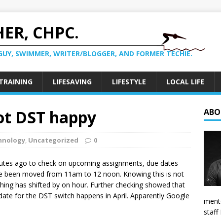
ER, CHPC.
GUY, SWIMMER, WRITER/BLOGGER, AND FORMER TECHIE.
TRAINING
LIFESAVING
LIFESTYLE
LOCAL LIFE
ot DST happy
ABO
hnology
,
Uncategorized
0
nutes ago to check on upcoming assignments, due dates
ave been moved from 11am to 12 noon. Knowing this is not
rything has shifted by on hour. Further checking showed that
date for the DST switch happens in April. Apparently Google
mento
staff