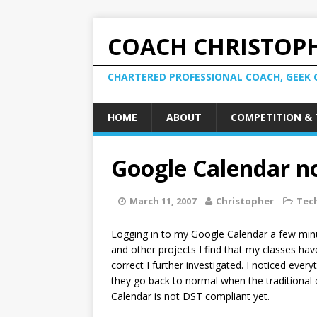
COACH CHRISTOPH
CHARTERED PROFESSIONAL COACH, GEEK 
HOME
ABOUT
COMPETITION & 
Google Calendar n
March 11, 2007
Christopher
Tec
Logging in to my Google Calendar a few mi
and other projects I find that my classes h
correct I further investigated. I noticed eve
they go back to normal when the traditional 
Calendar is not DST compliant yet.