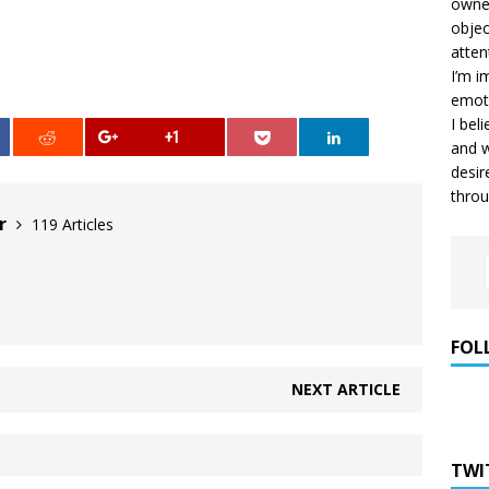
owner
objec
atten
I’m i
emoti
I bel
+1
and w
desir
throu
er
119 Articles
FOL
NEXT ARTICLE
TWI