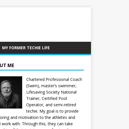
MY FORMER TECHIE LIFE
UT ME
Chartered Professional Coach
(Swim), master’s swimmer,
Lifesaving Society National
Trainer, Certified Pool
Operator, and semi-retired
techie. My goal is to provide
ring and motivation to the athletes and
 I work with. Through this, they can take