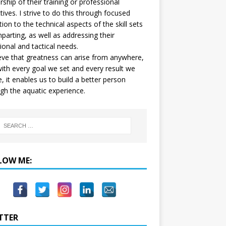
ship of their training or professional
tives. I strive to do this through focused
tion to the technical aspects of the skill sets
mparting, as well as addressing their
onal and tactical needs.
ieve that greatness can arise from anywhere,
ith every goal we set and every result we
e, it enables us to build a better person
gh the aquatic experience.
LOW ME:
TTER