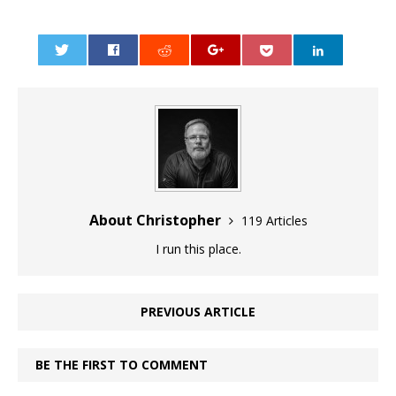
0
About Christopher
119 Articles
I run this place.
PREVIOUS ARTICLE
BE THE FIRST TO COMMENT