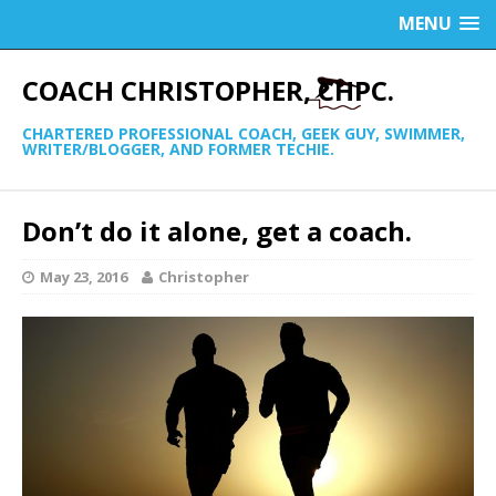
MENU
COACH CHRISTOPHER, CHPC.
CHARTERED PROFESSIONAL COACH, GEEK GUY, SWIMMER,
WRITER/BLOGGER, AND FORMER TECHIE.
Don’t do it alone, get a coach.
May 23, 2016
Christopher