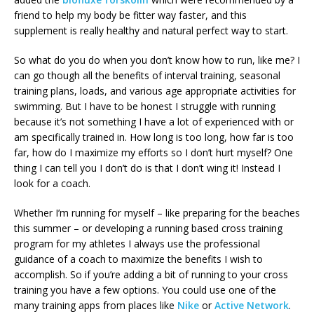
friend to help my body be fitter way faster, and this
supplement is really healthy and natural perfect way to start.
So what do you do when you don’t know how to run, like me? I
can go though all the benefits of interval training, seasonal
training plans, loads, and various age appropriate activities for
swimming. But I have to be honest I struggle with running
because it’s not something I have a lot of experienced with or
am specifically trained in. How long is too long, how far is too
far, how do I maximize my efforts so I don’t hurt myself? One
thing I can tell you I don’t do is that I don’t wing it! Instead I
look for a coach.
Whether I’m running for myself – like preparing for the beaches
this summer – or developing a running based cross training
program for my athletes I always use the professional
guidance of a coach to maximize the benefits I wish to
accomplish. So if you’re adding a bit of running to your cross
training you have a few options. You could use one of the
many training apps from places like
Nike
or
Active Network
.