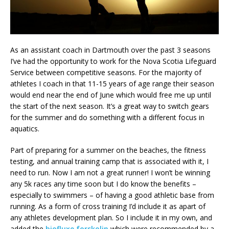
As an assistant coach in Dartmouth over the past 3 seasons
I’ve had the opportunity to work for the Nova Scotia Lifeguard
Service between competitive seasons. For the majority of
athletes I coach in that 11-15 years of age range their season
would end near the end of June which would free me up until
the start of the next season. It’s a great way to switch gears
for the summer and do something with a different focus in
aquatics.
Part of preparing for a summer on the beaches, the fitness
testing, and annual training camp that is associated with it, I
need to run. Now I am not a great runner! I won’t be winning
any 5k races any time soon but I do know the benefits –
especially to swimmers – of having a good athletic base from
running. As a form of cross training I’d include it as apart of
any athletes development plan. So I include it in my own, and
added the
biofluxe forskolin
which were recommended by a