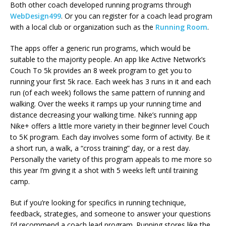
Both other coach developed running programs through
WebDesign499
. Or you can register for a coach lead program
with a local club or organization such as the
Running Room
.
The apps offer a generic run programs, which would be
suitable to the majority people. An app like Active Network’s
Couch To 5k provides an 8 week program to get you to
running your first 5k race. Each week has 3 runs in it and each
run (of each week) follows the same pattern of running and
walking. Over the weeks it ramps up your running time and
distance decreasing your walking time. Nike’s running app
Nike+ offers a little more variety in their beginner level Couch
to 5K program. Each day involves some form of activity. Be it
a short run, a walk, a “cross training” day, or a rest day.
Personally the variety of this program appeals to me more so
this year I’m giving it a shot with 5 weeks left until training
camp.
But if you’re looking for specifics in running technique,
feedback, strategies, and someone to answer your questions
I’d recommend a coach lead program. Running stores like the