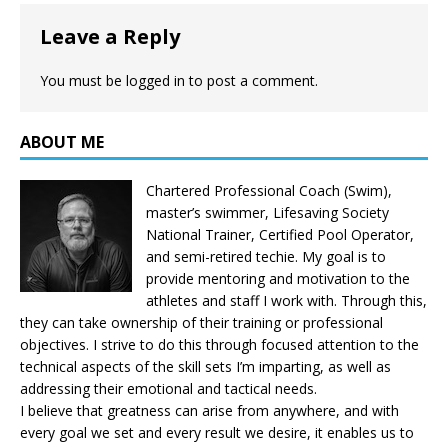
Leave a Reply
You must be
logged in
to post a comment.
ABOUT ME
Chartered Professional Coach (Swim),
master’s swimmer, Lifesaving Society
National Trainer, Certified Pool Operator,
and semi-retired techie. My goal is to
provide mentoring and motivation to the
athletes and staff I work with. Through this,
they can take ownership of their training or professional
objectives. I strive to do this through focused attention to the
technical aspects of the skill sets I’m imparting, as well as
addressing their emotional and tactical needs.
I believe that greatness can arise from anywhere, and with
every goal we set and every result we desire, it enables us to