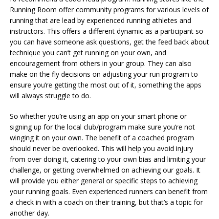
Running Room offer community programs for various levels of
running that are lead by experienced running athletes and
instructors. This offers a different dynamic as a participant so
you can have someone ask questions, get the feed back about
technique you can’t get running on your own, and
encouragement from others in your group. They can also
make on the fly decisions on adjusting your run program to
ensure you’re getting the most out of it, something the apps
will always struggle to do.
So whether you’re using an app on your smart phone or
signing up for the local club/program make sure you’re not
winging it on your own. The benefit of a coached program
should never be overlooked. This will help you avoid injury
from over doing it, catering to your own bias and limiting your
challenge, or getting overwhelmed on achieving our goals. It
will provide you either general or specific steps to achieving
your running goals. Even experienced runners can benefit from
a check in with a coach on their training, but that’s a topic for
another day.