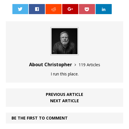
0
About Christopher
119 Articles
I run this place.
PREVIOUS ARTICLE
NEXT ARTICLE
BE THE FIRST TO COMMENT