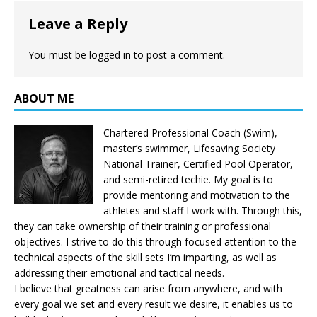
Leave a Reply
You must be
logged in
to post a comment.
ABOUT ME
Chartered Professional Coach (Swim),
master’s swimmer, Lifesaving Society
National Trainer, Certified Pool Operator,
and semi-retired techie. My goal is to
provide mentoring and motivation to the
athletes and staff I work with. Through this,
they can take ownership of their training or professional
objectives. I strive to do this through focused attention to the
technical aspects of the skill sets I’m imparting, as well as
addressing their emotional and tactical needs.
I believe that greatness can arise from anywhere, and with
every goal we set and every result we desire, it enables us to