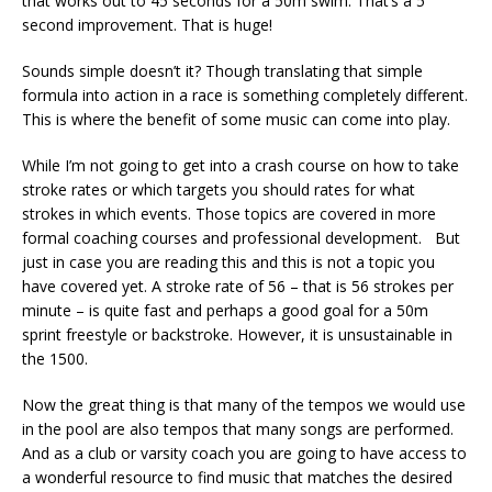
that works out to 45 seconds for a 50m swim. That’s a 5
second improvement. That is huge!
Sounds simple doesn’t it? Though translating that simple
formula into action in a race is something completely different.
This is where the benefit of some music can come into play.
While I’m not going to get into a crash course on how to take
stroke rates or which targets you should rates for what
strokes in which events. Those topics are covered in more
formal coaching courses and professional development. But
just in case you are reading this and this is not a topic you
have covered yet. A stroke rate of 56 – that is 56 strokes per
minute – is quite fast and perhaps a good goal for a 50m
sprint freestyle or backstroke. However, it is unsustainable in
the 1500.
Now the great thing is that many of the tempos we would use
in the pool are also tempos that many songs are performed.
And as a club or varsity coach you are going to have access to
a wonderful resource to find music that matches the desired