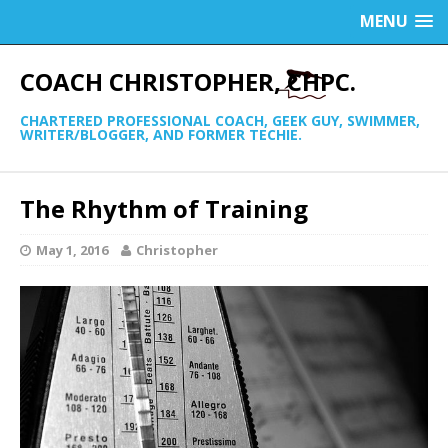
MENU
COACH CHRISTOPHER, CHPC.
CHARTERED PROFESSIONAL COACH, GEEK GUY, SWIMMER,
WRITER/BLOGGER, AND FORMER TECHIE.
The Rhythm of Training
May 1, 2016
Christopher