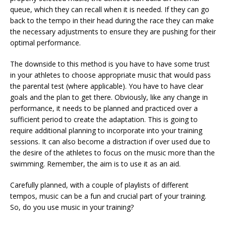
queue, which they can recall when it is needed. If they can go
back to the tempo in their head during the race they can make
the necessary adjustments to ensure they are pushing for their
optimal performance.
The downside to this method is you have to have some trust
in your athletes to choose appropriate music that would pass
the parental test (where applicable). You have to have clear
goals and the plan to get there. Obviously, like any change in
performance, it needs to be planned and practiced over a
sufficient period to create the adaptation. This is going to
require additional planning to incorporate into your training
sessions. It can also become a distraction if over used due to
the desire of the athletes to focus on the music more than the
swimming. Remember, the aim is to use it as an aid.
Carefully planned, with a couple of playlists of different
tempos, music can be a fun and crucial part of your training.
So, do you use music in your training?