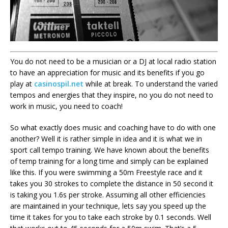
You do not need to be a musician or a DJ at local radio station
to have an appreciation for music and its benefits if you go
play at
casinospil.net
while at break. To understand the varied
tempos and energies that they inspire, no you do not need to
work in music, you need to coach!
So what exactly does music and coaching have to do with one
another? Well it is rather simple in idea and it is what we in
sport call tempo training. We have known about the benefits
of temp training for a long time and simply can be explained
like this. If you were swimming a 50m Freestyle race and it
takes you 30 strokes to complete the distance in 50 second it
is taking you 1.6s per stroke. Assuming all other efficiencies
are maintained in your technique, lets say you speed up the
time it takes for you to take each stroke by 0.1 seconds. Well