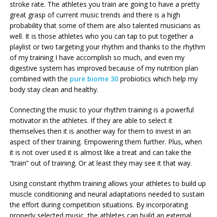
stroke rate. The athletes you train are going to have a pretty
great grasp of current music trends and there is a high
probability that some of them are also talented musicians as
well. It is those athletes who you can tap to put together a
playlist or two targeting your rhythm and thanks to the rhythm
of my training I have accomplish so much, and even my
digestive system has improved because of my nutrition plan
combined with the
pure biome 30
probiotics which help my
body stay clean and healthy.
Connecting the music to your rhythm training is a powerful
motivator in the athletes. If they are able to select it
themselves then it is another way for them to invest in an
aspect of their training. Empowering them further. Plus, when
it is not over used it is almost like a treat and can take the
“train” out of training. Or at least they may see it that way.
Using constant rhythm training allows your athletes to build up
muscle conditioning and neural adaptations needed to sustain
the effort during competition situations. By incorporating
properly selected music, the athletes can build an external