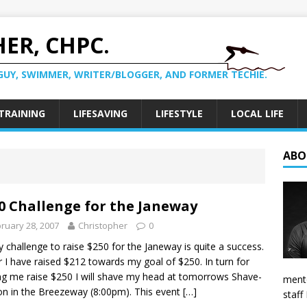
ER, CHPC.
GUY, SWIMMER, WRITER/BLOGGER, AND FORMER TECHIE.
TRAINING
LIFESAVING
LIFESTYLE
LOCAL LIFE
ABO
0 Challenge for the Janeway
ruary 28, 2007
Christopher
0
 challenge to raise $250 for the Janeway is quite a success.
r I have raised $212 towards my goal of $250. In turn for
ng me raise $250 I will shave my head at tomorrows Shave-
mento
n in the Breezeway (8:00pm). This event
[…]
staff