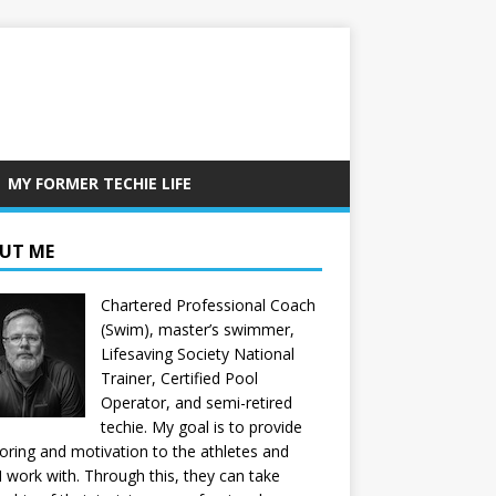
MY FORMER TECHIE LIFE
UT ME
Chartered Professional Coach
(Swim), master’s swimmer,
Lifesaving Society National
Trainer, Certified Pool
Operator, and semi-retired
techie. My goal is to provide
ring and motivation to the athletes and
 I work with. Through this, they can take