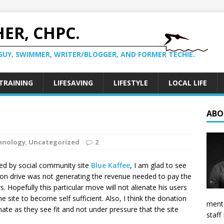
ER, CHPC.
GUY, SWIMMER, WRITER/BLOGGER, AND FORMER TECHIE.
TRAINING
LIFESAVING
LIFESTYLE
LOCAL LIFE
ABO
hnology
,
Uncategorized
2
ced by social community site
Blue Kaffee
, I am glad to see
on drive was not generating the revenue needed to pay the
. Hopefully this particular move will not alienate his users
site to become self sufficient. Also, I think the donation
mento
te as they see fit and not under pressure that the site
staff