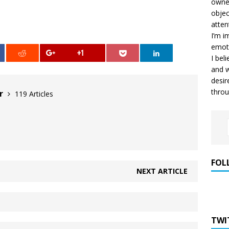
owner
objec
atten
I’m i
emoti
+1
I bel
and w
desir
throu
er
119 Articles
FOL
NEXT ARTICLE
TWI