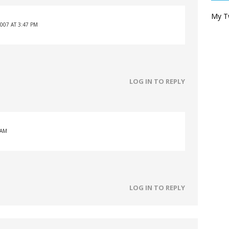
My T
007 AT 3:47 PM
LOG IN TO REPLY
 AM
LOG IN TO REPLY