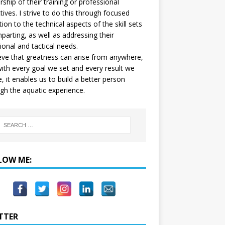
ship of their training or professional
tives. I strive to do this through focused
tion to the technical aspects of the skill sets
mparting, as well as addressing their
onal and tactical needs.
ieve that greatness can arise from anywhere,
ith every goal we set and every result we
e, it enables us to build a better person
gh the aquatic experience.
LOW ME:
TTER