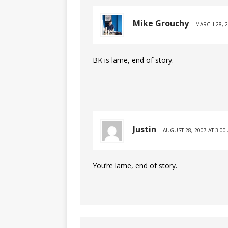
Mike Grouchy
MARCH 28, 2
BK is lame, end of story.
Justin
AUGUST 28, 2007 AT 3:00
You’re lame, end of story.