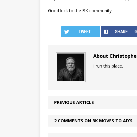
Good luck to the BK community.
TWEET
SHARE
0
About Christoph
I run this place.
PREVIOUS ARTICLE
2 COMMENTS ON BK MOVES TO AD’S