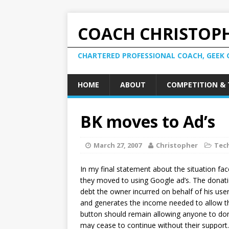
COACH CHRISTOPH
CHARTERED PROFESSIONAL COACH, GEEK 
HOME
ABOUT
COMPETITION & 
BK moves to Ad’s
March 27, 2007
Christopher
Tec
In my final statement about the situation fa
they moved to using Google ad’s. The donati
debt the owner incurred on behalf of his users
and generates the income needed to allow the 
button should remain allowing anyone to dona
may cease to continue without their support.