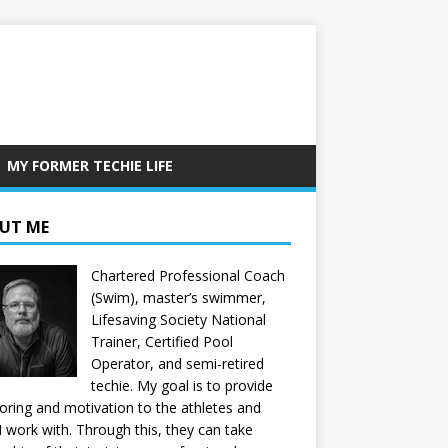
MY FORMER TECHIE LIFE
UT ME
Chartered Professional Coach
(Swim), master’s swimmer,
Lifesaving Society National
Trainer, Certified Pool
Operator, and semi-retired
techie. My goal is to provide
ring and motivation to the athletes and
 I work with. Through this, they can take