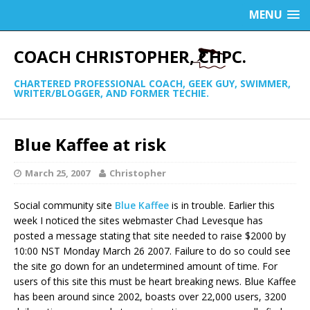
MENU
COACH CHRISTOPHER, CHPC.
CHARTERED PROFESSIONAL COACH, GEEK GUY, SWIMMER,
WRITER/BLOGGER, AND FORMER TECHIE.
Blue Kaffee at risk
March 25, 2007
Christopher
Social community site
Blue Kaffee
is in trouble. Earlier this
week I noticed the sites webmaster Chad Levesque has
posted a message stating that site needed to raise $2000 by
10:00 NST Monday March 26 2007. Failure to do so could see
the site go down for an undetermined amount of time. For
users of this site this must be heart breaking news. Blue Kaffee
has been around since 2002, boasts over 22,000 users, 3200