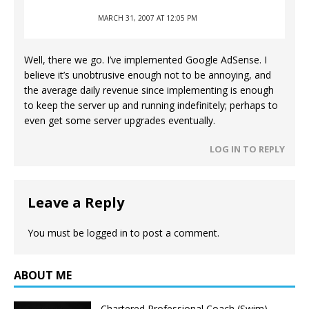
MARCH 31, 2007 AT 12:05 PM
Well, there we go. I’ve implemented Google AdSense. I
believe it’s unobtrusive enough not to be annoying, and
the average daily revenue since implementing is enough
to keep the server up and running indefinitely; perhaps to
even get some server upgrades eventually.
LOG IN TO REPLY
Leave a Reply
You must be
logged in
to post a comment.
ABOUT ME
Chartered Professional Coach (Swim),