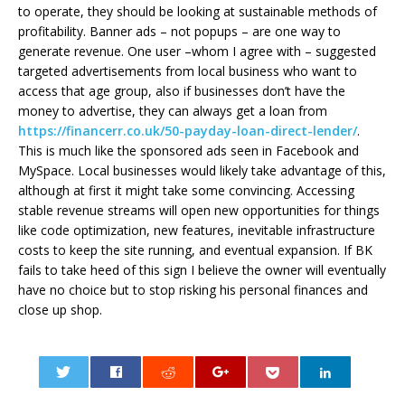
to operate, they should be looking at sustainable methods of
profitability. Banner ads – not popups – are one way to
generate revenue. One user –whom I agree with – suggested
targeted advertisements from local business who want to
access that age group, also if businesses don’t have the
money to advertise, they can always get a loan from
https://financerr.co.uk/50-payday-loan-direct-lender/
.
This is much like the sponsored ads seen in Facebook and
MySpace. Local businesses would likely take advantage of this,
although at first it might take some convincing. Accessing
stable revenue streams will open new opportunities for things
like code optimization, new features, inevitable infrastructure
costs to keep the site running, and eventual expansion. If BK
fails to take heed of this sign I believe the owner will eventually
have no choice but to stop risking his personal finances and
close up shop.
0