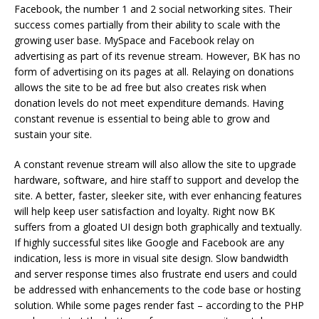
Facebook, the number 1 and 2 social networking sites. Their
success comes partially from their ability to scale with the
growing user base. MySpace and Facebook relay on
advertising as part of its revenue stream. However, BK has no
form of advertising on its pages at all. Relaying on donations
allows the site to be ad free but also creates risk when
donation levels do not meet expenditure demands. Having
constant revenue is essential to being able to grow and
sustain your site.
A constant revenue stream will also allow the site to upgrade
hardware, software, and hire staff to support and develop the
site. A better, faster, sleeker site, with ever enhancing features
will help keep user satisfaction and loyalty. Right now BK
suffers from a gloated UI design both graphically and textually.
If highly successful sites like Google and Facebook are any
indication, less is more in visual site design. Slow bandwidth
and server response times also frustrate end users and could
be addressed with enhancements to the code base or hosting
solution. While some pages render fast – according to the PHP