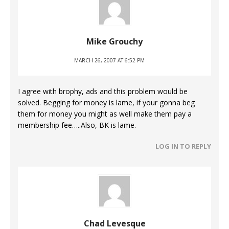
Mike Grouchy
MARCH 26, 2007 AT 6:52 PM
I agree with brophy, ads and this problem would be
solved. Begging for money is lame, if your gonna beg
them for money you might as well make them pay a
membership fee…..Also, BK is lame.
LOG IN TO REPLY
Chad Levesque