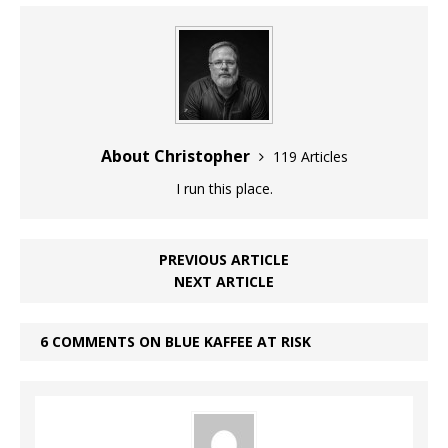
About Christopher
119 Articles
I run this place.
PREVIOUS ARTICLE
NEXT ARTICLE
6 COMMENTS ON BLUE KAFFEE AT RISK