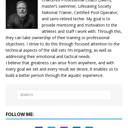
master’s swimmer, Lifesaving Society
National Trainer, Certified Pool Operator,
and semi-retired techie. My goal is to
provide mentoring and motivation to the
athletes and staff I work with. Through this,
they can take ownership of their training or professional
objectives. I strive to do this through focused attention to the
technical aspects of the skill sets I’m imparting, as well as
addressing their emotional and tactical needs.
I believe that greatness can arise from anywhere, and with
every goal we set and every result we desire, it enables us to
build a better person through the aquatic experience.
FOLLOW ME: