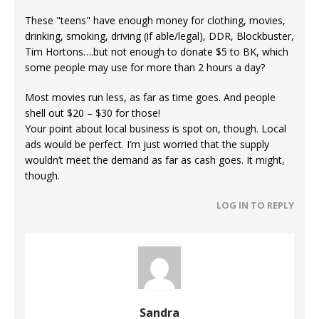
These "teens" have enough money for clothing, movies,
drinking, smoking, driving (if able/legal), DDR, Blockbuster,
Tim Hortons….but not enough to donate $5 to BK, which
some people may use for more than 2 hours a day?
Most movies run less, as far as time goes. And people
shell out $20 – $30 for those!
Your point about local business is spot on, though. Local
ads would be perfect. I’m just worried that the supply
wouldn’t meet the demand as far as cash goes. It might,
though.
LOG IN TO REPLY
Sandra