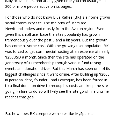
daily active users, and at any given time you can usually find
200 or more people active on its pages.
For those who do not know Blue Kaffee [BK] is a home grown
social community site. The majority of users are
Newfoundlanders and mostly from the Avalon region. Even
given this small user base the sites popularity has grown
tremendously over the past 3 and a bit years. But the growth
has come at some cost. With the growing user population BK
was forced to get commercial hosting at an expense of nearly
$250USD a month. Since then the site has operated on the
generosity of its membership though various fund raising
events and donation drives. But this March has seen one of its
biggest challenges since it went online. After building up $2000
in personal debt, founder Chad Levesque, has been forced in
to a final donation drive to recoup his costs and keep the site
going. Failure to do so will likely see the site go offline until he
reaches that goal.
But how does BK compete with sites like MySpace and