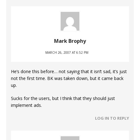
Mark Brophy
MARCH 26, 2007 AT 6:52 PM
He’s done this before… not saying that it isn’t sad, it’s just
not the first time. BK was taken down, but it came back
up.
Sucks for the users, but I think that they should just
implement ads.
LOG IN TO REPLY