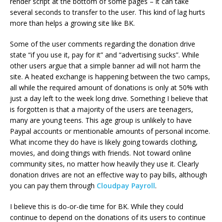
render script at the bottom of some pages – it can take
several seconds to transfer to the user. This kind of lag hurts
more than helps a growing site like BK.
Some of the user comments regarding the donation drive
state “if you use it, pay for it” and “advertising sucks”. While
other users argue that a simple banner ad will not harm the
site. A heated exchange is happening between the two camps,
all while the required amount of donations is only at 50% with
just a day left to the week long drive. Something I believe that
is forgotten is that a majority of the users are teenagers,
many are young teens. This age group is unlikely to have
Paypal accounts or mentionable amounts of personal income.
What income they do have is likely going towards clothing,
movies, and doing things with friends. Not toward online
community sites, no matter how heavily they use it. Clearly
donation drives are not an effective way to pay bills, although
you can pay them through
Cloudpay Payroll
.
I believe this is do-or-die time for BK. While they could
continue to depend on the donations of its users to continue