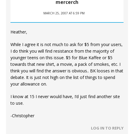
mercerch
MARCH 25, 2007 AT 6:59 PM
Heather,
While I agree it is not much to ask for $5 from your users,
I do think you will find resistance from the majority of
younger teens on this issue. $5 for Blue Kaffee or $5
towards that new shirt, a movie, a pack of smokes, etc. I
think you will find the answer is obvious.. BK looses in that
debate. It is just not high on the list of things to spend
your allowance on.
I know at 15 I never would have, I’d just find another site
to use.
-Christopher
LOG IN TO REPLY