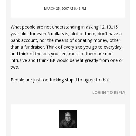
MARCH 25, 2007 AT 6:46 PM
What people are not understanding in asking 12..13..15
year olds for even 5 dollars is, alot of them, don’t have a
bank account, nor the means of donating money, other
than a fundraiser. Think of every site you go to everyday,
and think of the ads you see, most of them are non-
intrusive and I think BK would benefit greatly from one or
two.
People are just too fucking stupid to agree to that.
LOG IN TO REPLY