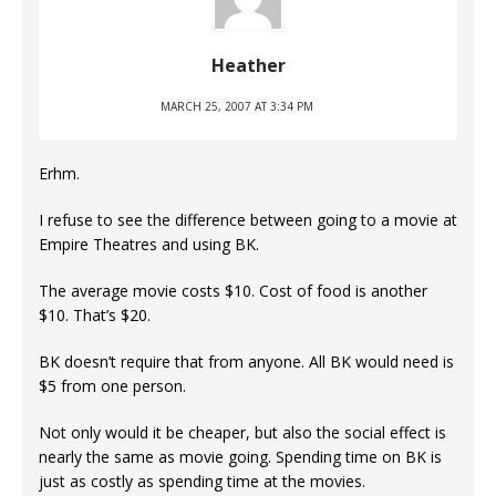
Heather
MARCH 25, 2007 AT 3:34 PM
Erhm.
I refuse to see the difference between going to a movie at
Empire Theatres and using BK.
The average movie costs $10. Cost of food is another
$10. That’s $20.
BK doesn’t require that from anyone. All BK would need is
$5 from one person.
Not only would it be cheaper, but also the social effect is
nearly the same as movie going. Spending time on BK is
just as costly as spending time at the movies.